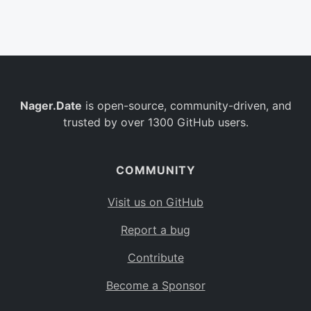
Belgium
BE
Burkina Faso
BF
Bulgaria
BG
Nager.Date
is open-source, community-driven, and
Bahrain
BH
trusted by over 1300 GitHub users.
Burundi
BI
Benin
BJ
COMMUNITY
Saint Barthélemy
BL
Visit us on GitHub
Bermuda
BM
Report a bug
Bolivia
BO
Contribute
Caribbean Netherlands
BQ
Become a Sponsor
Brazil
BR