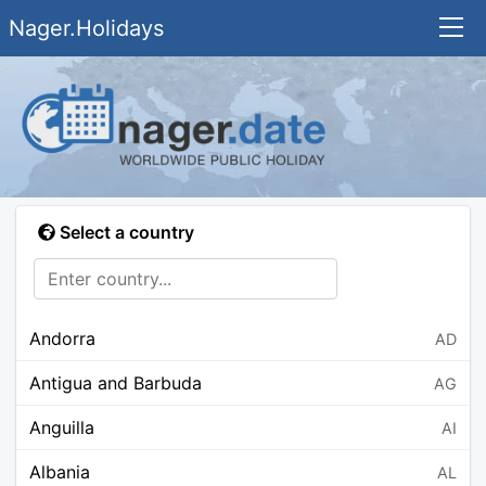
Nager.Holidays
Select a country
Andorra
AD
Antigua and Barbuda
AG
Anguilla
AI
Albania
AL