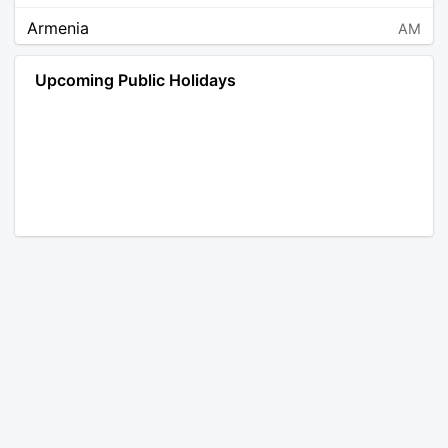
Armenia
AM
Angola
AO
Upcoming Public Holidays
Antarctica
AQ
Argentina
AR
Austria
AT
Australia
AU
Aruba
AW
Åland Islands
AX
Bosnia and Herzegovina
BA
Barbados
BB
Bangladesh
BD