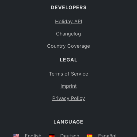
DEVELOPERS
Bahamas
BS
Holiday API
Bouvet Island
BV
Changelog
Botswana
BW
Country Coverage
Belarus
BY
LEGAL
Belize
BZ
Canada
CA
Terms of Service
Cocos (Keeling) Islands
Imprint
CC
DR Congo
Privacy Policy
CD
Central African Republic
CF
LANGUAGE
Congo
CG
Switzerland
🇺🇸
English
🇩🇪
Deutsch
🇪🇸
Español
CH