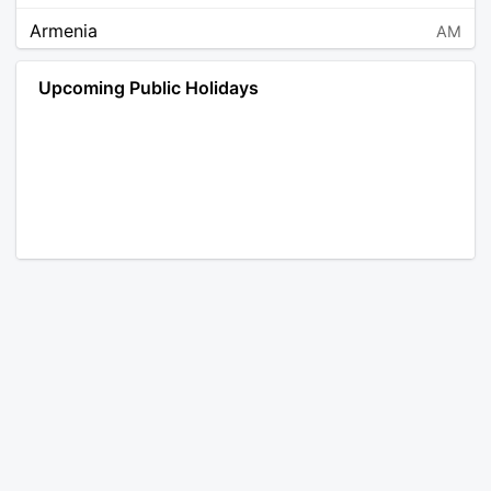
Armenia
AM
Angola
AO
Upcoming Public Holidays
Antarctica
AQ
Argentina
AR
Austria
AT
Australia
AU
Aruba
AW
Åland Islands
AX
Bosnia and Herzegovina
BA
Barbados
BB
Bangladesh
BD