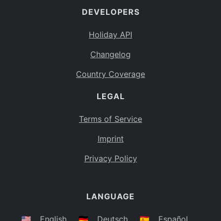
DEVELOPERS
Bahamas
BS
Holiday API
Bouvet Island
BV
Changelog
Botswana
BW
Country Coverage
Belarus
BY
LEGAL
Belize
BZ
Canada
CA
Terms of Service
Cocos (Keeling) Islands
Imprint
CC
DR Congo
Privacy Policy
CD
Central African Republic
CF
LANGUAGE
Congo
CG
Switzerland
🇺🇸
English
🇩🇪
Deutsch
🇪🇸
Español
CH