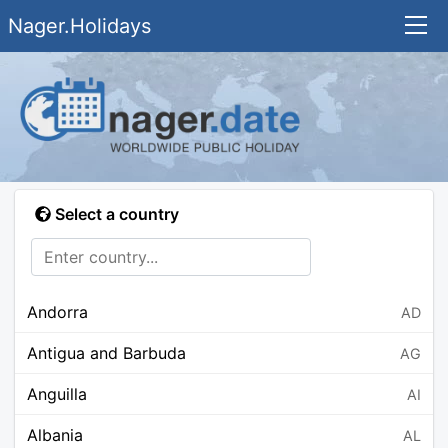
Nager.Holidays
Select a country
Andorra
AD
Antigua and Barbuda
AG
Anguilla
AI
Albania
AL