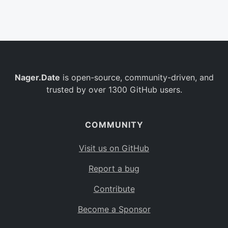
Belgium
BE
Burkina Faso
BF
Bulgaria
BG
Nager.Date
is open-source, community-driven, and
Bahrain
BH
trusted by over 1300 GitHub users.
Burundi
BI
Benin
BJ
COMMUNITY
Saint Barthélemy
BL
Visit us on GitHub
Bermuda
BM
Report a bug
Bolivia
BO
Contribute
Caribbean Netherlands
BQ
Become a Sponsor
Brazil
BR