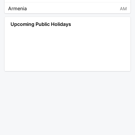
Armenia
AM
Angola
AO
Upcoming Public Holidays
Antarctica
AQ
Argentina
AR
Austria
AT
Australia
AU
Aruba
AW
Åland Islands
AX
Bosnia and Herzegovina
BA
Barbados
BB
Bangladesh
BD