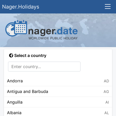
Nager.Holidays
Select a country
Andorra
AD
Antigua and Barbuda
AG
Anguilla
AI
Albania
AL