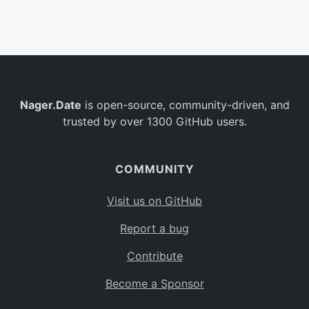
Belgium
BE
Burkina Faso
BF
Bulgaria
BG
Nager.Date
is open-source, community-driven, and
Bahrain
BH
trusted by over 1300 GitHub users.
Burundi
BI
Benin
BJ
COMMUNITY
Saint Barthélemy
BL
Visit us on GitHub
Bermuda
BM
Report a bug
Bolivia
BO
Contribute
Caribbean Netherlands
BQ
Become a Sponsor
Brazil
BR