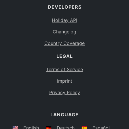
DEVELOPERS
Bahamas
BS
Holiday API
Bouvet Island
BV
Changelog
Botswana
BW
Country Coverage
Belarus
BY
LEGAL
Belize
BZ
Canada
CA
Terms of Service
Cocos (Keeling) Islands
Imprint
CC
DR Congo
Privacy Policy
CD
Central African Republic
CF
LANGUAGE
Congo
CG
Switzerland
🇺🇸
English
🇩🇪
Deutsch
🇪🇸
Español
CH