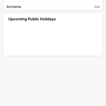
Armenia
AM
Angola
AO
Upcoming Public Holidays
Antarctica
AQ
Argentina
AR
Austria
AT
Australia
AU
Aruba
AW
Åland Islands
AX
Bosnia and Herzegovina
BA
Barbados
BB
Bangladesh
BD