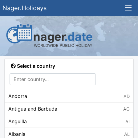
Nager.Holidays
Select a country
Andorra
AD
Antigua and Barbuda
AG
Anguilla
AI
Albania
AL