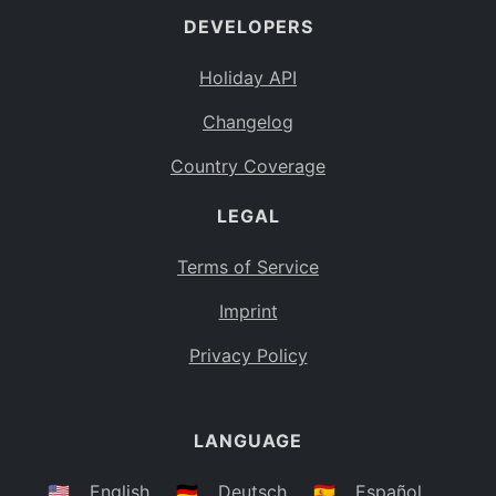
DEVELOPERS
Bahamas
BS
Holiday API
Bouvet Island
BV
Changelog
Botswana
BW
Country Coverage
Belarus
BY
LEGAL
Belize
BZ
Canada
CA
Terms of Service
Cocos (Keeling) Islands
Imprint
CC
DR Congo
Privacy Policy
CD
Central African Republic
CF
LANGUAGE
Congo
CG
Switzerland
🇺🇸
English
🇩🇪
Deutsch
🇪🇸
Español
CH