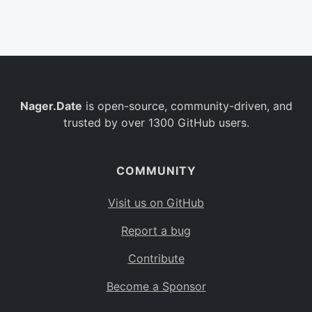
Belgium
BE
Burkina Faso
BF
Bulgaria
BG
Nager.Date
is open-source, community-driven, and
Bahrain
BH
trusted by over 1300 GitHub users.
Burundi
BI
Benin
BJ
COMMUNITY
Saint Barthélemy
BL
Visit us on GitHub
Bermuda
BM
Report a bug
Bolivia
BO
Contribute
Caribbean Netherlands
BQ
Become a Sponsor
Brazil
BR