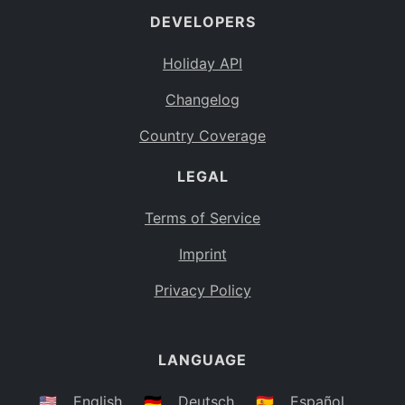
DEVELOPERS
Bahamas
BS
Holiday API
Bouvet Island
BV
Changelog
Botswana
BW
Country Coverage
Belarus
BY
LEGAL
Belize
BZ
Canada
CA
Terms of Service
Cocos (Keeling) Islands
Imprint
CC
DR Congo
Privacy Policy
CD
Central African Republic
CF
LANGUAGE
Congo
CG
Switzerland
🇺🇸
English
🇩🇪
Deutsch
🇪🇸
Español
CH