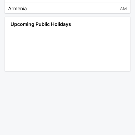
Armenia
AM
Angola
AO
Upcoming Public Holidays
Antarctica
AQ
Argentina
AR
Austria
AT
Australia
AU
Aruba
AW
Åland Islands
AX
Bosnia and Herzegovina
BA
Barbados
BB
Bangladesh
BD