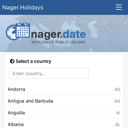
Nager.Holidays
Select a country
Andorra
AD
Antigua and Barbuda
AG
Anguilla
AI
Albania
AL