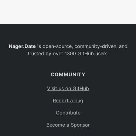
Belgium
BE
Burkina Faso
BF
Bulgaria
BG
Nager.Date
is open-source, community-driven, and
Bahrain
BH
trusted by over 1300 GitHub users.
Burundi
BI
Benin
BJ
COMMUNITY
Saint Barthélemy
BL
Visit us on GitHub
Bermuda
BM
Report a bug
Bolivia
BO
Contribute
Caribbean Netherlands
BQ
Become a Sponsor
Brazil
BR