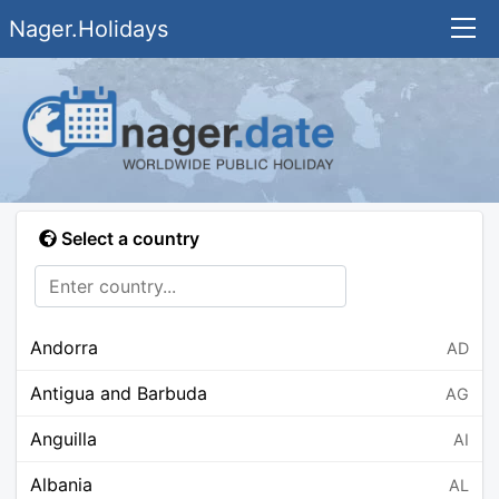
Nager.Holidays
Select a country
Andorra
AD
Antigua and Barbuda
AG
Anguilla
AI
Albania
AL