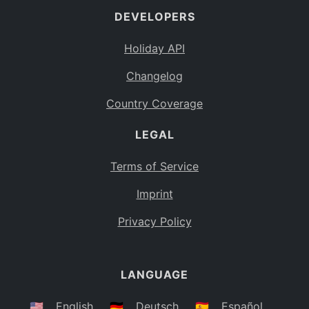
DEVELOPERS
Bahamas
BS
Holiday API
Bouvet Island
BV
Changelog
Botswana
BW
Country Coverage
Belarus
BY
LEGAL
Belize
BZ
Canada
CA
Terms of Service
Cocos (Keeling) Islands
Imprint
CC
DR Congo
Privacy Policy
CD
Central African Republic
CF
LANGUAGE
Congo
CG
Switzerland
🇺🇸
English
🇩🇪
Deutsch
🇪🇸
Español
CH