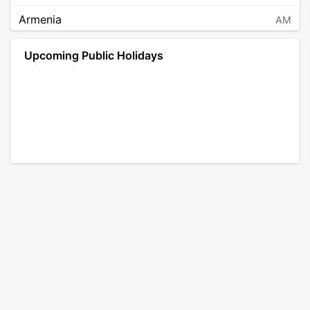
Armenia
AM
Angola
AO
Upcoming Public Holidays
Antarctica
AQ
Argentina
AR
Austria
AT
Australia
AU
Aruba
AW
Åland Islands
AX
Bosnia and Herzegovina
BA
Barbados
BB
Bangladesh
BD