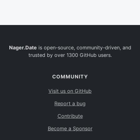
Belgium
BE
Burkina Faso
BF
Bulgaria
BG
Nager.Date
is open-source, community-driven, and
Bahrain
BH
trusted by over 1300 GitHub users.
Burundi
BI
Benin
BJ
COMMUNITY
Saint Barthélemy
BL
Visit us on GitHub
Bermuda
BM
Report a bug
Bolivia
BO
Contribute
Caribbean Netherlands
BQ
Become a Sponsor
Brazil
BR