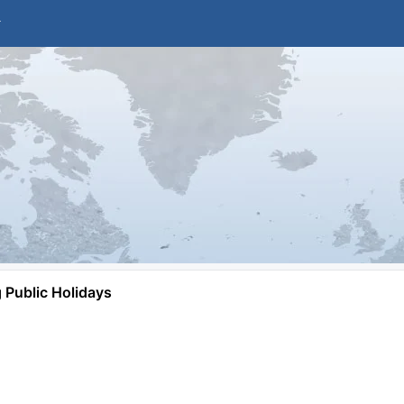
Public Holidays