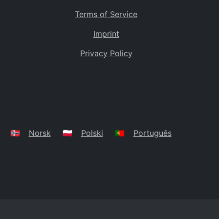
Terms of Service
Imprint
Privacy Policy
🇳🇴
Norsk
🇵🇱
Polski
🇵🇹
Português