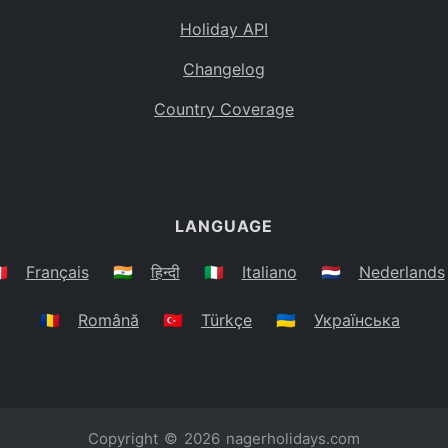
Holiday API
Changelog
Country Coverage
LANGUAGE
🇷
Français
🇮🇳
हिन्दी
🇮🇹
Italiano
🇳🇱
Nederlands
🇷🇴
Română
🇹🇷
Türkçe
🇺🇦
Українська
Copyright © 2026
nagerholidays.com