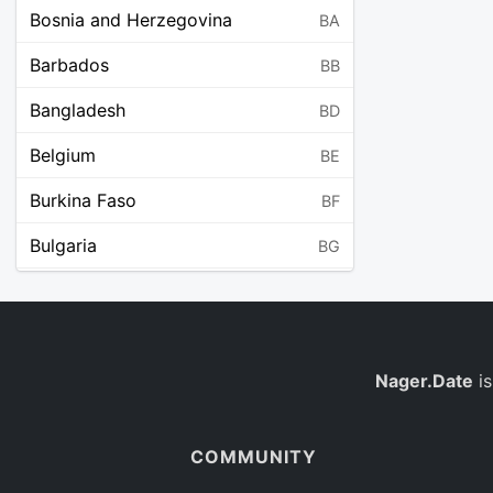
Bosnia and Herzegovina
BA
Barbados
BB
Bangladesh
BD
Belgium
BE
Burkina Faso
BF
Bulgaria
BG
Bahrain
BH
Burundi
BI
Benin
Nager.Date
is
BJ
Saint Barthélemy
BL
COMMUNITY
Bermuda
BM