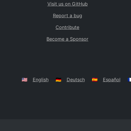
Visit us on GitHub
Bolivia
BO
Report a bug
Caribbean Netherlands
BQ
Contribute
Brazil
BR
Become a Sponsor
Bahamas
BS
Bouvet Island
BV
Botswana
BW
Belarus
BY
🇺🇸
English
🇩🇪
Deutsch
🇪🇸
Español
🇫
Belize
BZ
Canada
CA
Cocos (Keeling) Islands
CC
DR Congo
CD