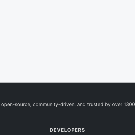
 open-source, community-driven, and trusted by over 1300
DEVELOPERS