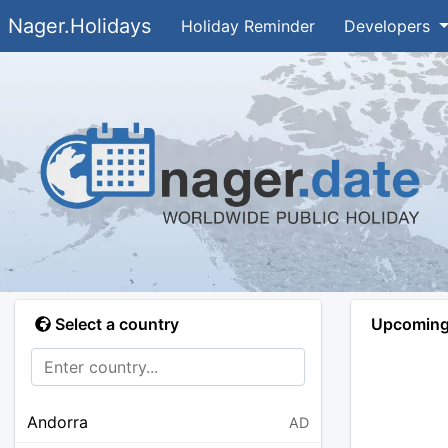
Nager.Holidays
Holiday Reminder
Developers
Select a country
Upcoming 
Andorra
AD