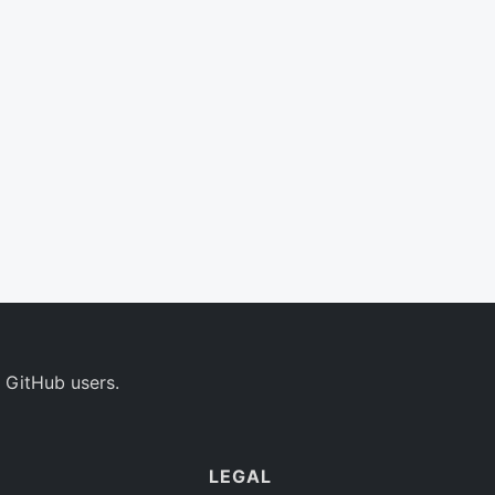
 GitHub users.
LEGAL