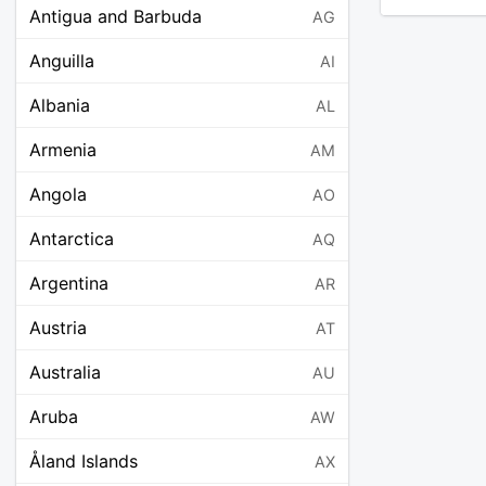
Antigua and Barbuda
AG
Anguilla
AI
Albania
AL
Armenia
AM
Angola
AO
Antarctica
AQ
Argentina
AR
Austria
AT
Australia
AU
Aruba
AW
Åland Islands
AX