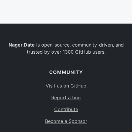
Belgium
BE
Burkina Faso
BF
Bulgaria
BG
Nager.Date
is open-source, community-driven, and
Bahrain
BH
trusted by over 1300 GitHub users.
Burundi
BI
Benin
BJ
COMMUNITY
Saint Barthélemy
BL
Visit us on GitHub
Bermuda
BM
Report a bug
Bolivia
BO
Contribute
Caribbean Netherlands
BQ
Become a Sponsor
Brazil
BR