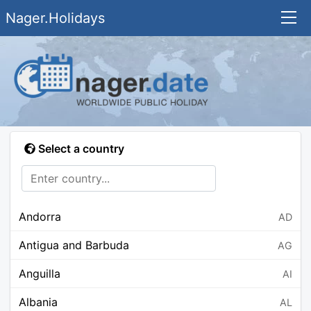
Nager.Holidays
Select a country
Andorra
AD
Antigua and Barbuda
AG
Anguilla
AI
Albania
AL