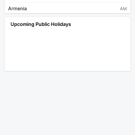
Armenia
AM
Angola
AO
Upcoming Public Holidays
Antarctica
AQ
Argentina
AR
Austria
AT
Australia
AU
Aruba
AW
Åland Islands
AX
Bosnia and Herzegovina
BA
Barbados
BB
Bangladesh
BD