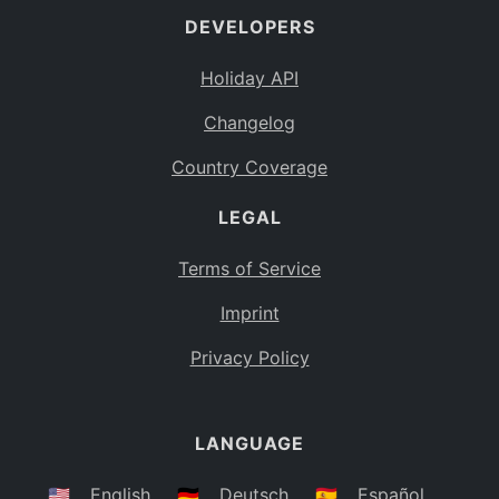
DEVELOPERS
Bahamas
BS
Holiday API
Bouvet Island
BV
Changelog
Botswana
BW
Country Coverage
Belarus
BY
LEGAL
Belize
BZ
Canada
CA
Terms of Service
Cocos (Keeling) Islands
Imprint
CC
DR Congo
Privacy Policy
CD
Central African Republic
CF
LANGUAGE
Congo
CG
Switzerland
🇺🇸
English
🇩🇪
Deutsch
🇪🇸
Español
CH