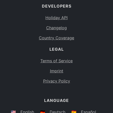
DEVELOPERS
Bahamas
BS
Holiday API
Bouvet Island
BV
Changelog
Botswana
BW
Country Coverage
Belarus
BY
LEGAL
Belize
BZ
Canada
CA
Terms of Service
Cocos (Keeling) Islands
Imprint
CC
DR Congo
Privacy Policy
CD
Central African Republic
CF
LANGUAGE
Congo
CG
Switzerland
🇺🇸
English
🇩🇪
Deutsch
🇪🇸
Español
CH