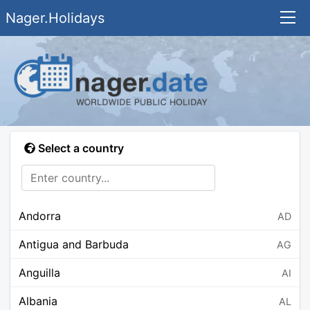
Nager.Holidays
Select a country
Andorra
AD
Antigua and Barbuda
AG
Anguilla
AI
Albania
AL