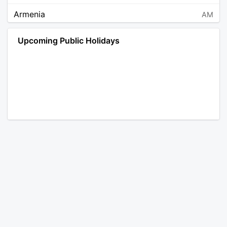
Armenia
AM
Angola
AO
Upcoming Public Holidays
Antarctica
AQ
Argentina
AR
Austria
AT
Australia
AU
Aruba
AW
Åland Islands
AX
Bosnia and Herzegovina
BA
Barbados
BB
Bangladesh
BD