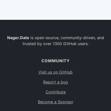
Belgium
BE
Burkina Faso
BF
Bulgaria
BG
Nager.Date
is open-source, community-driven, and
Bahrain
BH
trusted by over 1300 GitHub users.
Burundi
BI
Benin
BJ
COMMUNITY
Saint Barthélemy
BL
Visit us on GitHub
Bermuda
BM
Report a bug
Bolivia
BO
Contribute
Caribbean Netherlands
BQ
Become a Sponsor
Brazil
BR