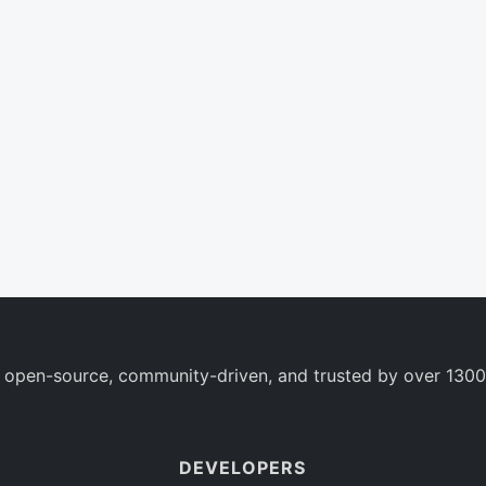
 open-source, community-driven, and trusted by over 1300
DEVELOPERS