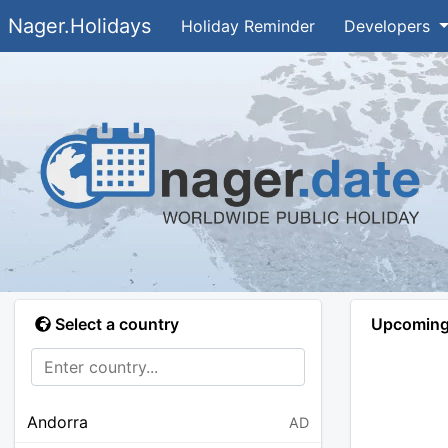
Nager.Holidays
Holiday Reminder
Developers
Select a country
Upcoming 
Andorra
AD