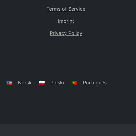
Terms of Service
Imprint
Privacy Policy
🇳🇴
Norsk
🇵🇱
Polski
🇵🇹
Português