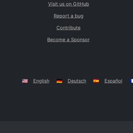
Visit us on GitHub
Bolivia
BO
Report a bug
Caribbean Netherlands
BQ
Contribute
Brazil
BR
Become a Sponsor
Bahamas
BS
Bouvet Island
BV
Botswana
BW
Belarus
BY
🇺🇸
English
🇩🇪
Deutsch
🇪🇸
Español
🇫
Belize
BZ
Canada
CA
Cocos (Keeling) Islands
CC
DR Congo
CD