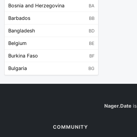
Bosnia and Herzegovina
BA
Barbados
BB
Bangladesh
BD
Belgium
BE
Burkina Faso
BF
Bulgaria
BG
Bahrain
BH
Burundi
BI
Benin
Nager.Date
is
BJ
Saint Barthélemy
BL
COMMUNITY
Bermuda
BM