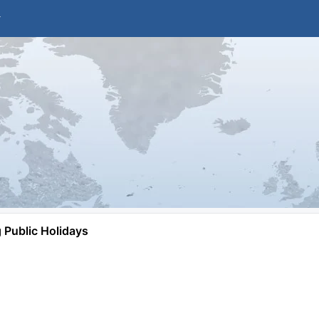
Public Holidays