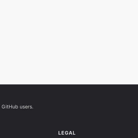
 GitHub users.
LEGAL