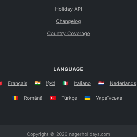
Holiday API
Changelog
Country Coverage
LANGUAGE
🇷
Français
🇮🇳
हिन्दी
🇮🇹
Italiano
🇳🇱
Nederlands
🇷🇴
Română
🇹🇷
Türkçe
🇺🇦
Українська
Copyright © 2026
nagerholidays.com