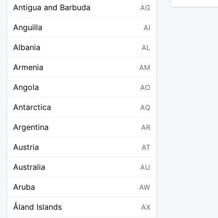
Antigua and Barbuda
AG
Anguilla
AI
Albania
AL
Armenia
AM
Angola
AO
Antarctica
AQ
Argentina
AR
Austria
AT
Australia
AU
Aruba
AW
Åland Islands
AX