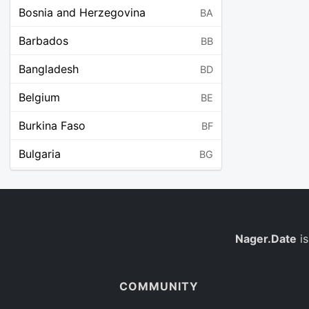
Bosnia and Herzegovina
BA
Barbados
BB
Bangladesh
BD
Belgium
BE
Burkina Faso
BF
Bulgaria
BG
Bahrain
BH
Burundi
BI
Benin
Nager.Date
is
BJ
Saint Barthélemy
BL
COMMUNITY
Bermuda
BM