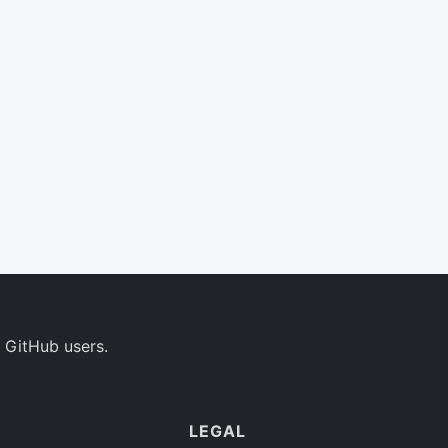
 GitHub users.
LEGAL