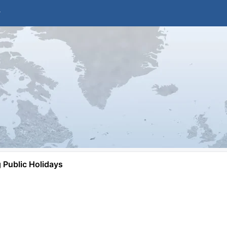
Public Holidays