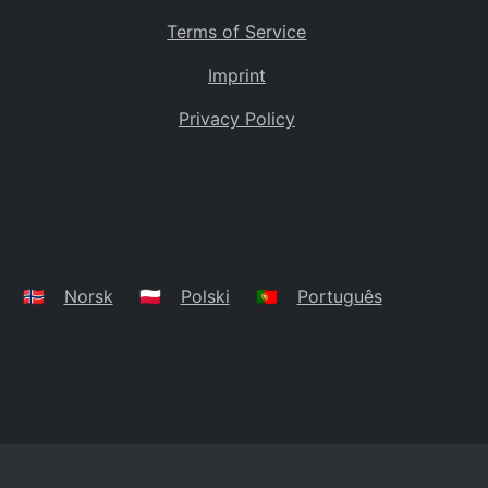
Terms of Service
Imprint
Privacy Policy
🇳🇴
Norsk
🇵🇱
Polski
🇵🇹
Português