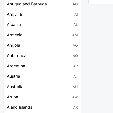
Antigua and Barbuda
AG
Anguilla
AI
Albania
AL
Armenia
AM
Angola
AO
Antarctica
AQ
Argentina
AR
Austria
AT
Australia
AU
Aruba
AW
Åland Islands
AX