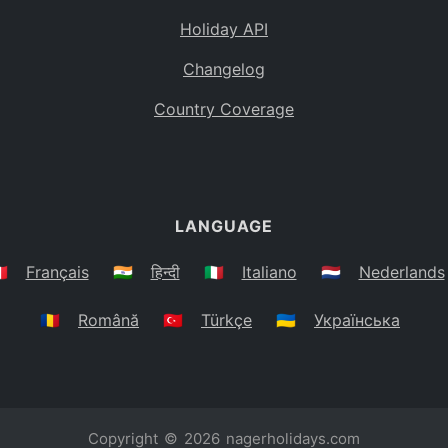
Holiday API
Changelog
Country Coverage
LANGUAGE
🇷
Français
🇮🇳
हिन्दी
🇮🇹
Italiano
🇳🇱
Nederlands
🇷🇴
Română
🇹🇷
Türkçe
🇺🇦
Українська
Copyright © 2026
nagerholidays.com