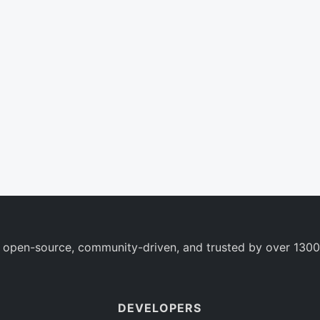
 open-source, community-driven, and trusted by over 1300
DEVELOPERS