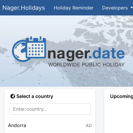
Nager.Holidays
Holiday Reminder
Developers
Select a country
Upcoming 
Andorra
AD