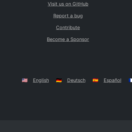
Visit us on GitHub
Bolivia
BO
Report a bug
Caribbean Netherlands
BQ
Contribute
Brazil
BR
Become a Sponsor
Bahamas
BS
Bouvet Island
BV
Botswana
BW
Belarus
BY
🇺🇸
English
🇩🇪
Deutsch
🇪🇸
Español
🇫
Belize
BZ
Canada
CA
Cocos (Keeling) Islands
CC
DR Congo
CD