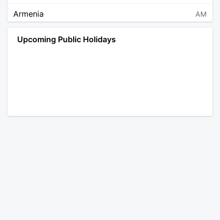
Armenia
AM
Angola
AO
Upcoming Public Holidays
Antarctica
AQ
Argentina
AR
Austria
AT
Australia
AU
Aruba
AW
Åland Islands
AX
Bosnia and Herzegovina
BA
Barbados
BB
Bangladesh
BD