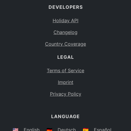
DEVELOPERS
Bahamas
BS
Holiday API
Bouvet Island
BV
Changelog
Botswana
BW
Country Coverage
Belarus
BY
LEGAL
Belize
BZ
Canada
CA
Terms of Service
Cocos (Keeling) Islands
Imprint
CC
DR Congo
Privacy Policy
CD
Central African Republic
CF
LANGUAGE
Congo
CG
Switzerland
🇺🇸
English
🇩🇪
Deutsch
🇪🇸
Español
CH