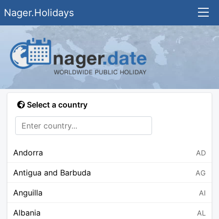
Nager.Holidays
Select a country
Andorra
AD
Antigua and Barbuda
AG
Anguilla
AI
Albania
AL