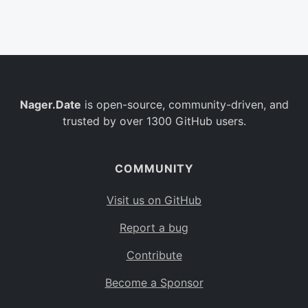
Belgium
BE
Burkina Faso
BF
Bulgaria
BG
Nager.Date
is open-source, community-driven, and
Bahrain
BH
trusted by over 1300 GitHub users.
Burundi
BI
Benin
BJ
COMMUNITY
Saint Barthélemy
BL
Visit us on GitHub
Bermuda
BM
Report a bug
Bolivia
BO
Contribute
Caribbean Netherlands
BQ
Become a Sponsor
Brazil
BR