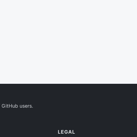
 GitHub users.
LEGAL