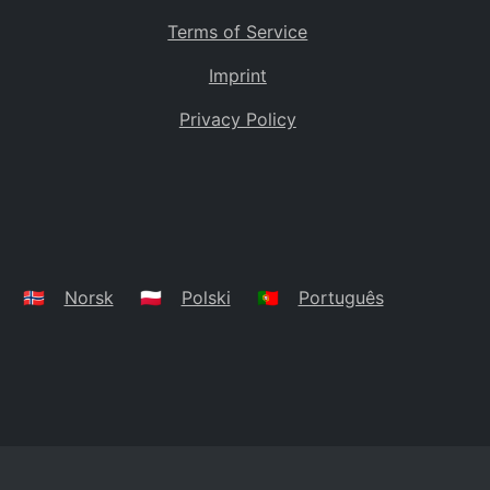
Terms of Service
Imprint
Privacy Policy
🇳🇴
Norsk
🇵🇱
Polski
🇵🇹
Português