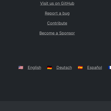
Visit us on GitHub
Bolivia
BO
Report a bug
Caribbean Netherlands
BQ
Contribute
Brazil
BR
Become a Sponsor
Bahamas
BS
Bouvet Island
BV
Botswana
BW
Belarus
BY
🇺🇸
English
🇩🇪
Deutsch
🇪🇸
Español
🇫
Belize
BZ
Canada
CA
Cocos (Keeling) Islands
CC
DR Congo
CD