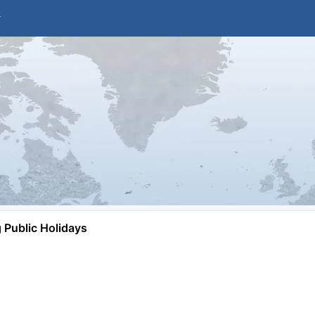
Public Holidays