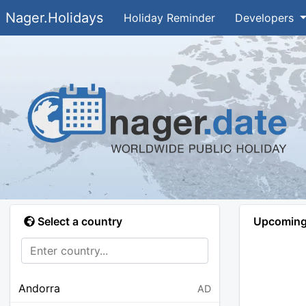
Nager.Holidays
Holiday Reminder
Developers
Select a country
Upcoming 
Andorra
AD