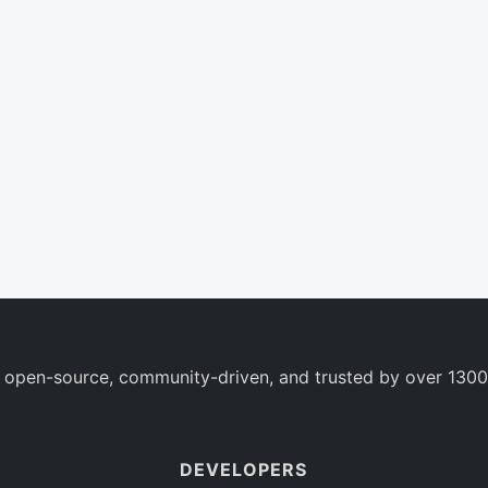
 open-source, community-driven, and trusted by over 1300
DEVELOPERS