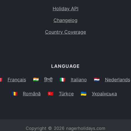
Holiday API
Changelog
Country Coverage
LANGUAGE
🇷
Français
🇮🇳
हिन्दी
🇮🇹
Italiano
🇳🇱
Nederlands
🇷🇴
Română
🇹🇷
Türkçe
🇺🇦
Українська
Copyright © 2026
nagerholidays.com