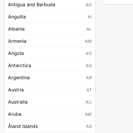
Antigua and Barbuda
AG
Anguilla
AI
Albania
AL
Armenia
AM
Angola
AO
Antarctica
AQ
Argentina
AR
Austria
AT
Australia
AU
Aruba
AW
Åland Islands
AX