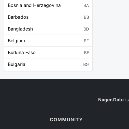
Bosnia and Herzegovina
BA
Barbados
BB
Bangladesh
BD
Belgium
BE
Burkina Faso
BF
Bulgaria
BG
Bahrain
BH
Burundi
BI
Benin
Nager.Date
is
BJ
Saint Barthélemy
BL
COMMUNITY
Bermuda
BM