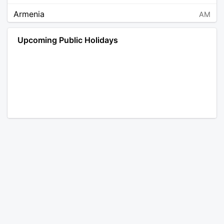
Armenia
AM
Angola
AO
Upcoming Public Holidays
Antarctica
AQ
Argentina
AR
Austria
AT
Australia
AU
Aruba
AW
Åland Islands
AX
Bosnia and Herzegovina
BA
Barbados
BB
Bangladesh
BD