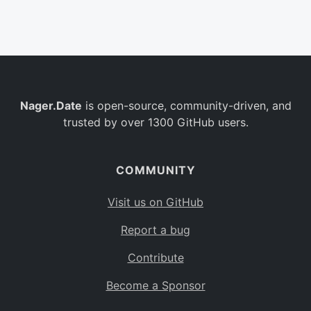
Belgium
BE
Burkina Faso
BF
Bulgaria
BG
Nager.Date
is open-source, community-driven, and
Bahrain
BH
trusted by over 1300 GitHub users.
Burundi
BI
Benin
BJ
COMMUNITY
Saint Barthélemy
BL
Visit us on GitHub
Bermuda
BM
Report a bug
Bolivia
BO
Contribute
Caribbean Netherlands
BQ
Become a Sponsor
Brazil
BR