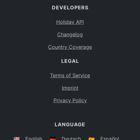
DEVELOPERS
Bahamas
BS
Holiday API
Bouvet Island
BV
Changelog
Botswana
BW
Country Coverage
Belarus
BY
LEGAL
Belize
BZ
Canada
CA
Terms of Service
Cocos (Keeling) Islands
Imprint
CC
DR Congo
Privacy Policy
CD
Central African Republic
CF
LANGUAGE
Congo
CG
Switzerland
🇺🇸
English
🇩🇪
Deutsch
🇪🇸
Español
CH