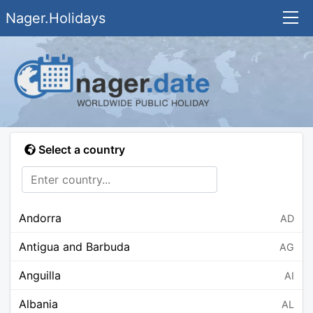
Nager.Holidays
Select a country
Andorra
AD
Antigua and Barbuda
AG
Anguilla
AI
Albania
AL