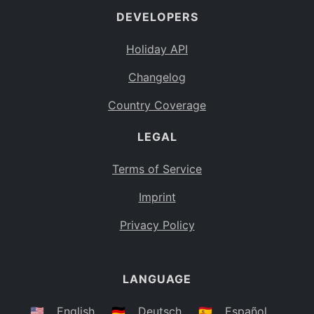
DEVELOPERS
Bahamas
BS
Holiday API
Bouvet Island
BV
Changelog
Botswana
BW
Country Coverage
Belarus
BY
LEGAL
Belize
BZ
Canada
CA
Terms of Service
Cocos (Keeling) Islands
Imprint
CC
DR Congo
Privacy Policy
CD
Central African Republic
CF
LANGUAGE
Congo
CG
Switzerland
🇺🇸
English
🇩🇪
Deutsch
🇪🇸
Español
CH