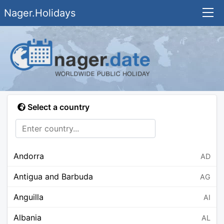
Nager.Holidays
Select a country
Andorra
AD
Antigua and Barbuda
AG
Anguilla
AI
Albania
AL