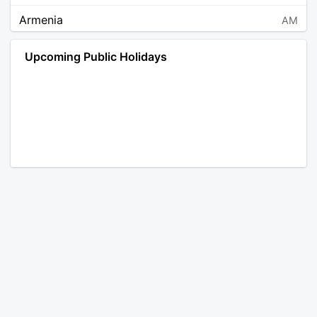
Armenia
AM
Angola
AO
Upcoming Public Holidays
Antarctica
AQ
Argentina
AR
Austria
AT
Australia
AU
Aruba
AW
Åland Islands
AX
Bosnia and Herzegovina
BA
Barbados
BB
Bangladesh
BD