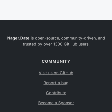
Belgium
BE
Burkina Faso
BF
Bulgaria
BG
Nager.Date
is open-source, community-driven, and
Bahrain
BH
trusted by over 1300 GitHub users.
Burundi
BI
Benin
BJ
COMMUNITY
Saint Barthélemy
BL
Visit us on GitHub
Bermuda
BM
Report a bug
Bolivia
BO
Contribute
Caribbean Netherlands
BQ
Become a Sponsor
Brazil
BR