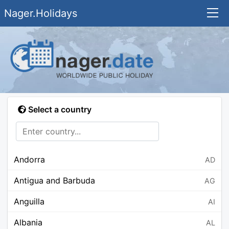
Nager.Holidays
Select a country
Andorra
AD
Antigua and Barbuda
AG
Anguilla
AI
Albania
AL