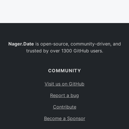
Belgium
BE
Burkina Faso
BF
Bulgaria
BG
Nager.Date
is open-source, community-driven, and
Bahrain
BH
trusted by over 1300 GitHub users.
Burundi
BI
Benin
BJ
COMMUNITY
Saint Barthélemy
BL
Visit us on GitHub
Bermuda
BM
Report a bug
Bolivia
BO
Contribute
Caribbean Netherlands
BQ
Become a Sponsor
Brazil
BR