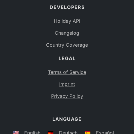
DEVELOPERS
Bahamas
BS
Holiday API
Bouvet Island
BV
Changelog
Botswana
BW
Country Coverage
Belarus
BY
LEGAL
Belize
BZ
Canada
CA
Terms of Service
Cocos (Keeling) Islands
Imprint
CC
DR Congo
Privacy Policy
CD
Central African Republic
CF
LANGUAGE
Congo
CG
Switzerland
🇺🇸
English
🇩🇪
Deutsch
🇪🇸
Español
CH