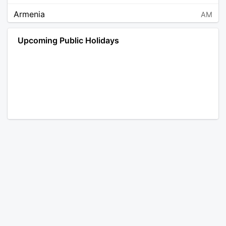
Armenia
AM
Angola
AO
Upcoming Public Holidays
Antarctica
AQ
Argentina
AR
Austria
AT
Australia
AU
Aruba
AW
Åland Islands
AX
Bosnia and Herzegovina
BA
Barbados
BB
Bangladesh
BD