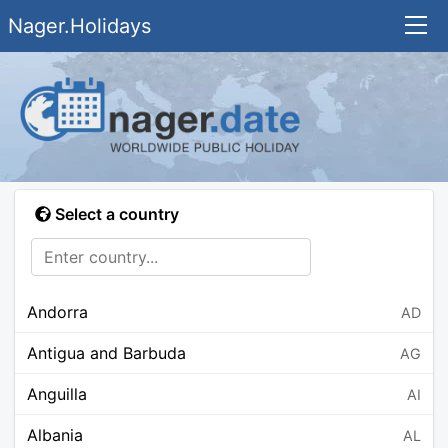
Nager.Holidays
Select a country
Andorra
AD
Antigua and Barbuda
AG
Anguilla
AI
Albania
AL