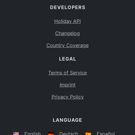
DEVELOPERS
Bahamas
BS
Holiday API
Bouvet Island
BV
Changelog
Botswana
BW
Country Coverage
Belarus
BY
LEGAL
Belize
BZ
Canada
CA
Terms of Service
Cocos (Keeling) Islands
Imprint
CC
DR Congo
Privacy Policy
CD
Central African Republic
CF
LANGUAGE
Congo
CG
Switzerland
🇺🇸
English
🇩🇪
Deutsch
🇪🇸
Español
CH