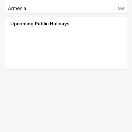
Armenia
AM
Angola
AO
Upcoming Public Holidays
Antarctica
AQ
Argentina
AR
Austria
AT
Australia
AU
Aruba
AW
Åland Islands
AX
Bosnia and Herzegovina
BA
Barbados
BB
Bangladesh
BD