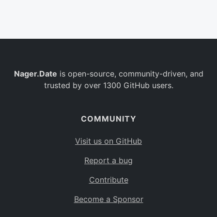
Belgium
BE
Burkina Faso
BF
Bulgaria
BG
Nager.Date
is open-source, community-driven, and
Bahrain
BH
trusted by over 1300 GitHub users.
Burundi
BI
Benin
BJ
COMMUNITY
Saint Barthélemy
BL
Visit us on GitHub
Bermuda
BM
Report a bug
Bolivia
BO
Contribute
Caribbean Netherlands
BQ
Become a Sponsor
Brazil
BR