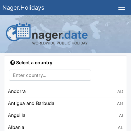
Nager.Holidays
Select a country
Andorra
AD
Antigua and Barbuda
AG
Anguilla
AI
Albania
AL