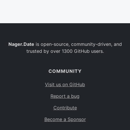
Belgium
BE
Burkina Faso
BF
Bulgaria
BG
Nager.Date
is open-source, community-driven, and
Bahrain
BH
trusted by over 1300 GitHub users.
Burundi
BI
Benin
BJ
COMMUNITY
Saint Barthélemy
BL
Visit us on GitHub
Bermuda
BM
Report a bug
Bolivia
BO
Contribute
Caribbean Netherlands
BQ
Become a Sponsor
Brazil
BR