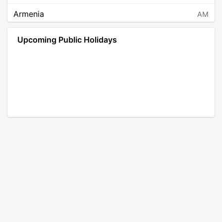
Armenia
AM
Angola
AO
Upcoming Public Holidays
Antarctica
AQ
Argentina
AR
Austria
AT
Australia
AU
Aruba
AW
Åland Islands
AX
Bosnia and Herzegovina
BA
Barbados
BB
Bangladesh
BD