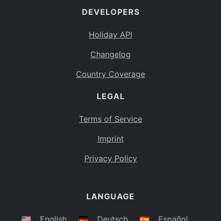
DEVELOPERS
Bahamas
BS
Holiday API
Bouvet Island
BV
Changelog
Botswana
BW
Country Coverage
Belarus
BY
LEGAL
Belize
BZ
Canada
CA
Terms of Service
Cocos (Keeling) Islands
Imprint
CC
DR Congo
Privacy Policy
CD
Central African Republic
CF
LANGUAGE
Congo
CG
Switzerland
🇺🇸
English
🇩🇪
Deutsch
🇪🇸
Español
CH