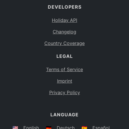
DEVELOPERS
Bahamas
BS
Holiday API
Bouvet Island
BV
Changelog
Botswana
BW
Country Coverage
Belarus
BY
LEGAL
Belize
BZ
Canada
CA
Terms of Service
Cocos (Keeling) Islands
Imprint
CC
DR Congo
Privacy Policy
CD
Central African Republic
CF
LANGUAGE
Congo
CG
Switzerland
🇺🇸
English
🇩🇪
Deutsch
🇪🇸
Español
CH