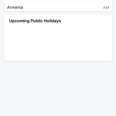
Armenia
AM
Angola
AO
Upcoming Public Holidays
Antarctica
AQ
Argentina
AR
Austria
AT
Australia
AU
Aruba
AW
Åland Islands
AX
Bosnia and Herzegovina
BA
Barbados
BB
Bangladesh
BD