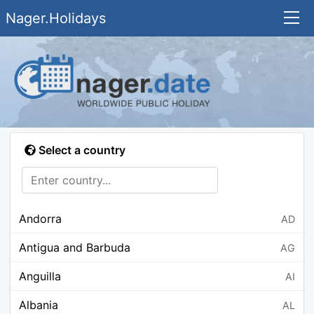
Nager.Holidays
Select a country
Andorra
AD
Antigua and Barbuda
AG
Anguilla
AI
Albania
AL