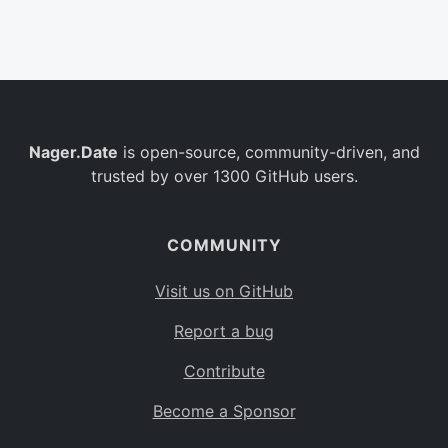
Belgium
BE
Burkina Faso
BF
Bulgaria
BG
Nager.Date
is open-source, community-driven, and
Bahrain
BH
trusted by over 1300 GitHub users.
Burundi
BI
Benin
BJ
COMMUNITY
Saint Barthélemy
BL
Visit us on GitHub
Bermuda
BM
Report a bug
Bolivia
BO
Contribute
Caribbean Netherlands
BQ
Become a Sponsor
Brazil
BR