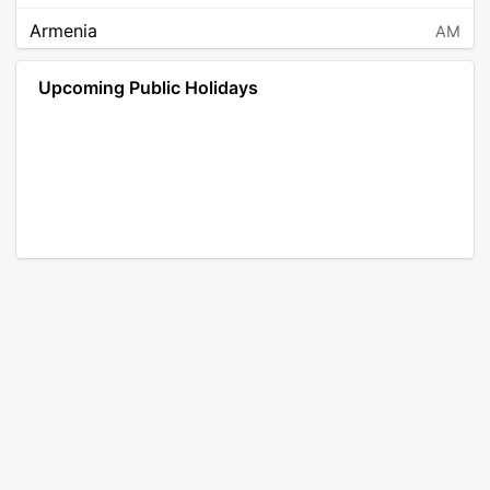
Armenia
AM
Angola
AO
Upcoming Public Holidays
Antarctica
AQ
Argentina
AR
Austria
AT
Australia
AU
Aruba
AW
Åland Islands
AX
Bosnia and Herzegovina
BA
Barbados
BB
Bangladesh
BD