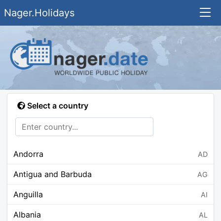
Nager.Holidays
Select a country
Andorra
AD
Antigua and Barbuda
AG
Anguilla
AI
Albania
AL