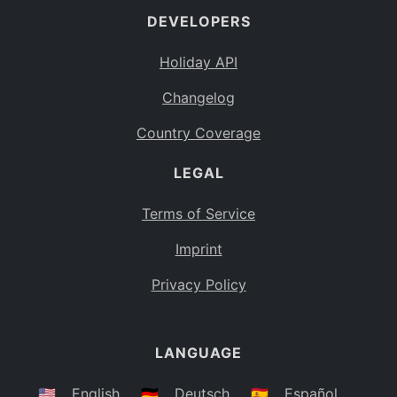
DEVELOPERS
Bahamas
BS
Holiday API
Bouvet Island
BV
Changelog
Botswana
BW
Country Coverage
Belarus
BY
LEGAL
Belize
BZ
Canada
CA
Terms of Service
Cocos (Keeling) Islands
Imprint
CC
DR Congo
Privacy Policy
CD
Central African Republic
CF
LANGUAGE
Congo
CG
Switzerland
🇺🇸
English
🇩🇪
Deutsch
🇪🇸
Español
CH