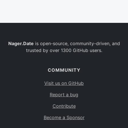
Belgium
BE
Burkina Faso
BF
Bulgaria
BG
Nager.Date
is open-source, community-driven, and
Bahrain
BH
trusted by over 1300 GitHub users.
Burundi
BI
Benin
BJ
COMMUNITY
Saint Barthélemy
BL
Visit us on GitHub
Bermuda
BM
Report a bug
Bolivia
BO
Contribute
Caribbean Netherlands
BQ
Become a Sponsor
Brazil
BR