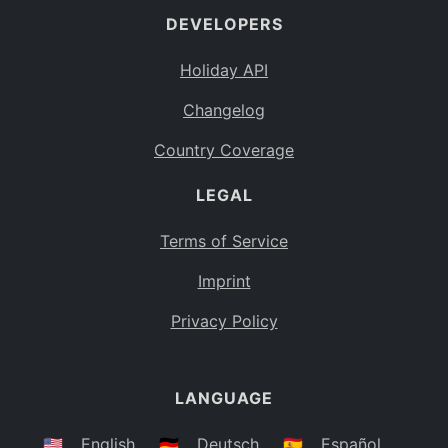
DEVELOPERS
Bahamas
BS
Holiday API
Bouvet Island
BV
Changelog
Botswana
BW
Country Coverage
Belarus
BY
LEGAL
Belize
BZ
Canada
CA
Terms of Service
Cocos (Keeling) Islands
Imprint
CC
DR Congo
Privacy Policy
CD
Central African Republic
CF
LANGUAGE
Congo
CG
Switzerland
🇺🇸
English
🇩🇪
Deutsch
🇪🇸
Español
CH