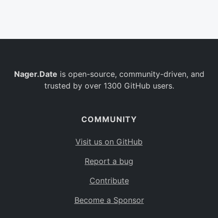
Belgium
BE
Burkina Faso
BF
Bulgaria
BG
Nager.Date
is open-source, community-driven, and
Bahrain
BH
trusted by over 1300 GitHub users.
Burundi
BI
Benin
BJ
COMMUNITY
Saint Barthélemy
BL
Visit us on GitHub
Bermuda
BM
Report a bug
Bolivia
BO
Contribute
Caribbean Netherlands
BQ
Become a Sponsor
Brazil
BR