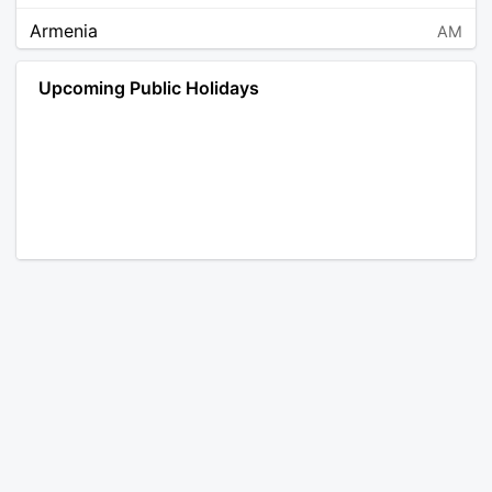
Armenia
AM
Angola
AO
Upcoming Public Holidays
Antarctica
AQ
Argentina
AR
Austria
AT
Australia
AU
Aruba
AW
Åland Islands
AX
Bosnia and Herzegovina
BA
Barbados
BB
Bangladesh
BD