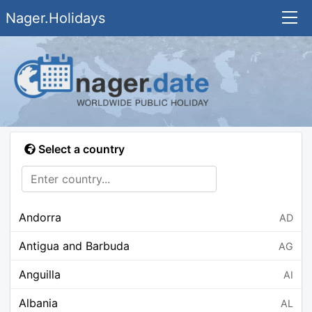
Nager.Holidays
Select a country
Andorra
AD
Antigua and Barbuda
AG
Anguilla
AI
Albania
AL