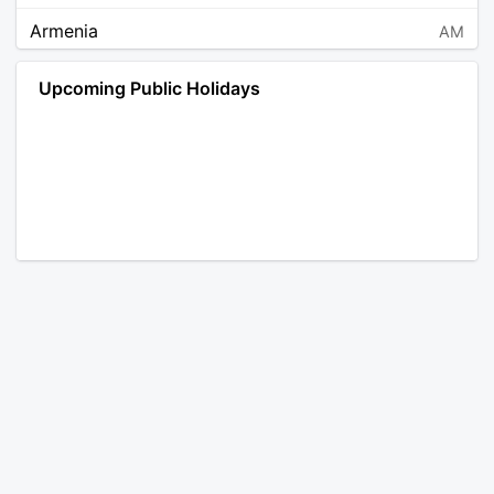
Armenia
AM
Angola
AO
Upcoming Public Holidays
Antarctica
AQ
Argentina
AR
Austria
AT
Australia
AU
Aruba
AW
Åland Islands
AX
Bosnia and Herzegovina
BA
Barbados
BB
Bangladesh
BD