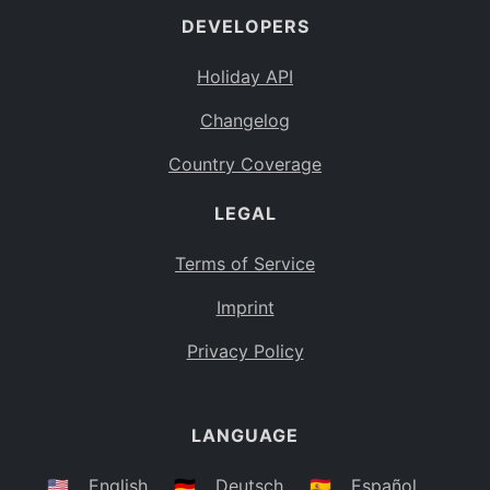
DEVELOPERS
Bahamas
BS
Holiday API
Bouvet Island
BV
Changelog
Botswana
BW
Country Coverage
Belarus
BY
LEGAL
Belize
BZ
Canada
CA
Terms of Service
Cocos (Keeling) Islands
Imprint
CC
DR Congo
Privacy Policy
CD
Central African Republic
CF
LANGUAGE
Congo
CG
Switzerland
🇺🇸
English
🇩🇪
Deutsch
🇪🇸
Español
CH