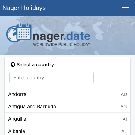
Nager.Holidays
Select a country
Andorra
AD
Antigua and Barbuda
AG
Anguilla
AI
Albania
AL