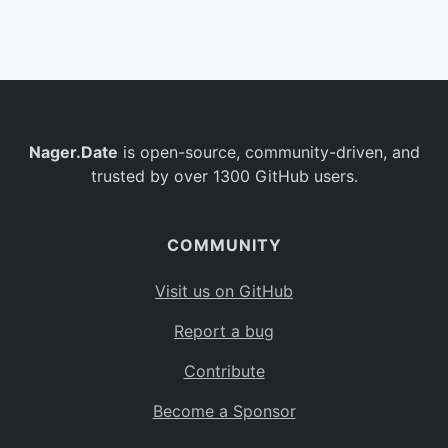
Belgium
BE
Burkina Faso
BF
Bulgaria
BG
Nager.Date
is open-source, community-driven, and
Bahrain
BH
trusted by over 1300 GitHub users.
Burundi
BI
Benin
BJ
COMMUNITY
Saint Barthélemy
BL
Visit us on GitHub
Bermuda
BM
Report a bug
Bolivia
BO
Contribute
Caribbean Netherlands
BQ
Become a Sponsor
Brazil
BR