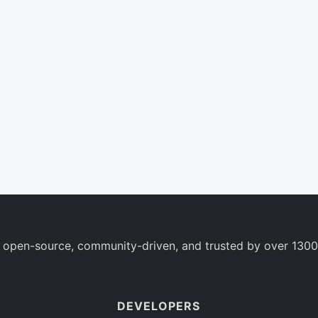
 open-source, community-driven, and trusted by over 1300
DEVELOPERS