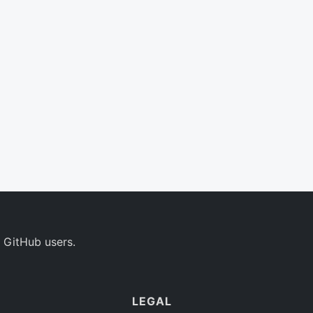
 GitHub users.
LEGAL