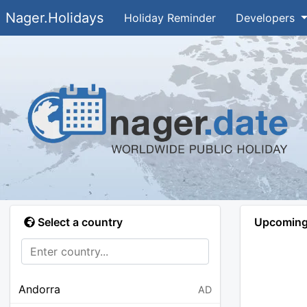
Nager.Holidays
Holiday Reminder
Developers
Select a country
Upcoming 
Andorra
AD