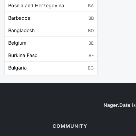
Bosnia and Herzegovina
BA
Barbados
BB
Bangladesh
BD
Belgium
BE
Burkina Faso
BF
Bulgaria
BG
Bahrain
BH
Burundi
BI
Benin
Nager.Date
is
BJ
Saint Barthélemy
BL
COMMUNITY
Bermuda
BM