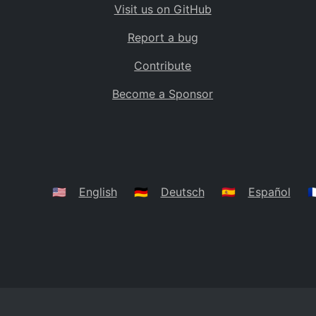
Visit us on GitHub
Bolivia
BO
Report a bug
Caribbean Netherlands
BQ
Contribute
Brazil
BR
Become a Sponsor
Bahamas
BS
Bouvet Island
BV
Botswana
BW
Belarus
BY
🇺🇸
English
🇩🇪
Deutsch
🇪🇸
Español
🇫
Belize
BZ
Canada
CA
Cocos (Keeling) Islands
CC
DR Congo
CD