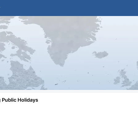
Public Holidays