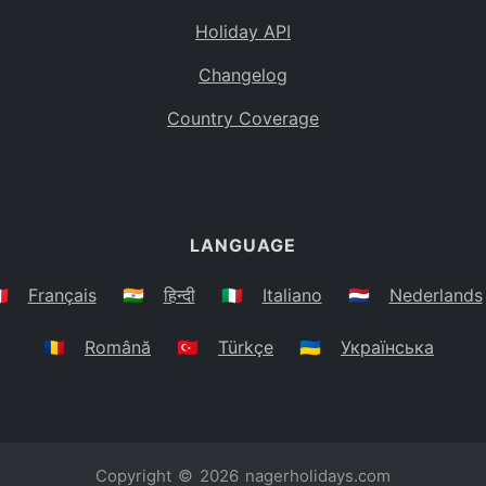
Holiday API
Changelog
Country Coverage
LANGUAGE
🇷
Français
🇮🇳
हिन्दी
🇮🇹
Italiano
🇳🇱
Nederlands
🇷🇴
Română
🇹🇷
Türkçe
🇺🇦
Українська
Copyright © 2026
nagerholidays.com