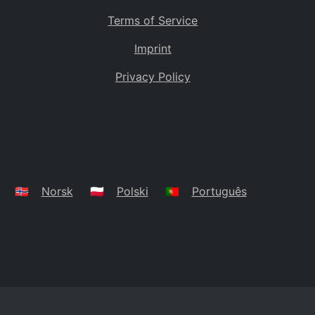
Terms of Service
Imprint
Privacy Policy
🇳🇴
Norsk
🇵🇱
Polski
🇵🇹
Português