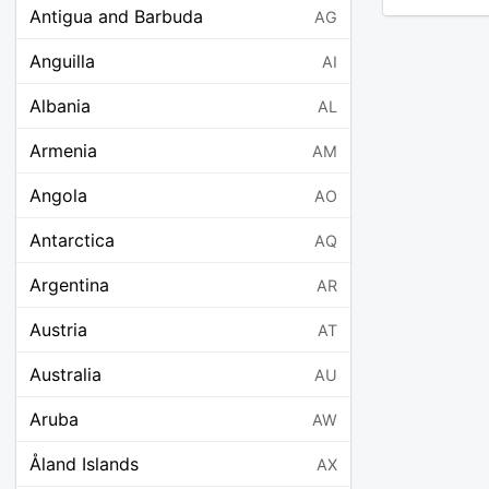
Antigua and Barbuda
AG
Anguilla
AI
Albania
AL
Armenia
AM
Angola
AO
Antarctica
AQ
Argentina
AR
Austria
AT
Australia
AU
Aruba
AW
Åland Islands
AX