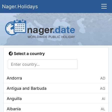
Nager.Holidays
Select a country
Andorra
AD
Antigua and Barbuda
AG
Anguilla
AI
Albania
AL