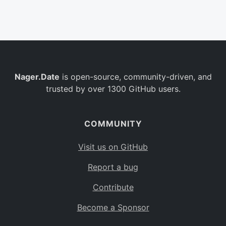
Belgium
BE
Burkina Faso
BF
Bulgaria
BG
Nager.Date
is open-source, community-driven, and
Bahrain
BH
trusted by over 1300 GitHub users.
Burundi
BI
Benin
BJ
COMMUNITY
Saint Barthélemy
BL
Visit us on GitHub
Bermuda
BM
Report a bug
Bolivia
BO
Contribute
Caribbean Netherlands
BQ
Become a Sponsor
Brazil
BR