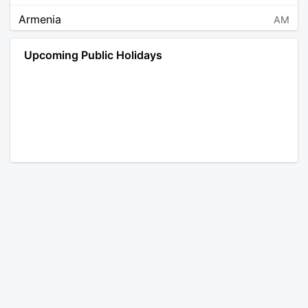
Armenia
AM
Angola
AO
Upcoming Public Holidays
Antarctica
AQ
Argentina
AR
Austria
AT
Australia
AU
Aruba
AW
Åland Islands
AX
Bosnia and Herzegovina
BA
Barbados
BB
Bangladesh
BD