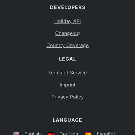
DEVELOPERS
Bahamas
BS
Holiday API
Bouvet Island
BV
Changelog
Botswana
BW
Country Coverage
Belarus
BY
LEGAL
Belize
BZ
Canada
CA
Terms of Service
Cocos (Keeling) Islands
Imprint
CC
DR Congo
Privacy Policy
CD
Central African Republic
CF
LANGUAGE
Congo
CG
Switzerland
🇺🇸
English
🇩🇪
Deutsch
🇪🇸
Español
CH