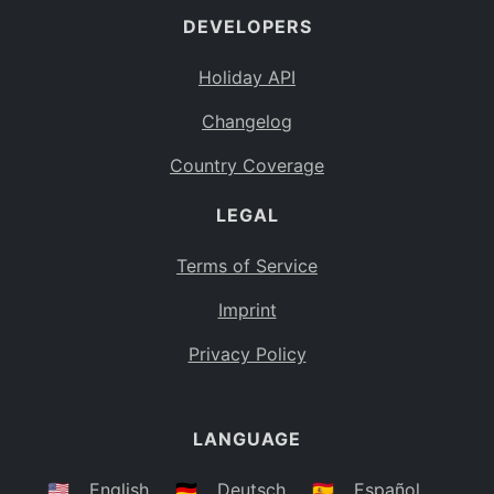
DEVELOPERS
Bahamas
BS
Holiday API
Bouvet Island
BV
Changelog
Botswana
BW
Country Coverage
Belarus
BY
LEGAL
Belize
BZ
Canada
CA
Terms of Service
Cocos (Keeling) Islands
Imprint
CC
DR Congo
Privacy Policy
CD
Central African Republic
CF
LANGUAGE
Congo
CG
Switzerland
🇺🇸
English
🇩🇪
Deutsch
🇪🇸
Español
CH