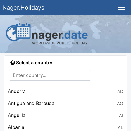
Nager.Holidays
Select a country
Andorra
AD
Antigua and Barbuda
AG
Anguilla
AI
Albania
AL