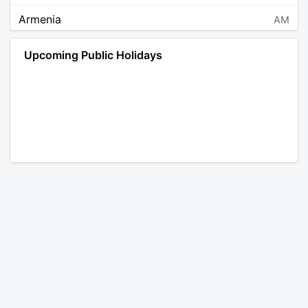
Armenia
AM
Angola
AO
Upcoming Public Holidays
Antarctica
AQ
Argentina
AR
Austria
AT
Australia
AU
Aruba
AW
Åland Islands
AX
Bosnia and Herzegovina
BA
Barbados
BB
Bangladesh
BD