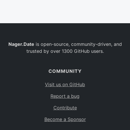
Belgium
BE
Burkina Faso
BF
Bulgaria
BG
Nager.Date
is open-source, community-driven, and
Bahrain
BH
trusted by over 1300 GitHub users.
Burundi
BI
Benin
BJ
COMMUNITY
Saint Barthélemy
BL
Visit us on GitHub
Bermuda
BM
Report a bug
Bolivia
BO
Contribute
Caribbean Netherlands
BQ
Become a Sponsor
Brazil
BR