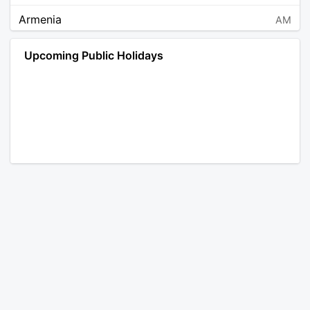
Armenia
AM
Angola
AO
Upcoming Public Holidays
Antarctica
AQ
Argentina
AR
Austria
AT
Australia
AU
Aruba
AW
Åland Islands
AX
Bosnia and Herzegovina
BA
Barbados
BB
Bangladesh
BD