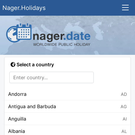
Nager.Holidays
Select a country
Andorra
AD
Antigua and Barbuda
AG
Anguilla
AI
Albania
AL