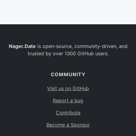
Belgium
BE
Burkina Faso
BF
Bulgaria
BG
Nager.Date
is open-source, community-driven, and
Bahrain
BH
trusted by over 1300 GitHub users.
Burundi
BI
Benin
BJ
COMMUNITY
Saint Barthélemy
BL
Visit us on GitHub
Bermuda
BM
Report a bug
Bolivia
BO
Contribute
Caribbean Netherlands
BQ
Become a Sponsor
Brazil
BR