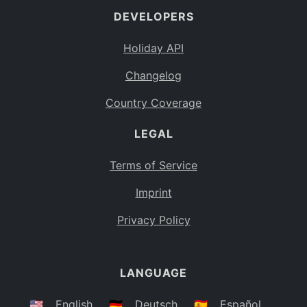
DEVELOPERS
Bahamas
BS
Holiday API
Bouvet Island
BV
Changelog
Botswana
BW
Country Coverage
Belarus
BY
LEGAL
Belize
BZ
Canada
CA
Terms of Service
Cocos (Keeling) Islands
Imprint
CC
DR Congo
Privacy Policy
CD
Central African Republic
CF
LANGUAGE
Congo
CG
Switzerland
🇺🇸
English
🇩🇪
Deutsch
🇪🇸
Español
CH