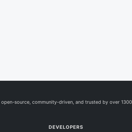
 open-source, community-driven, and trusted by over 1300
DEVELOPERS