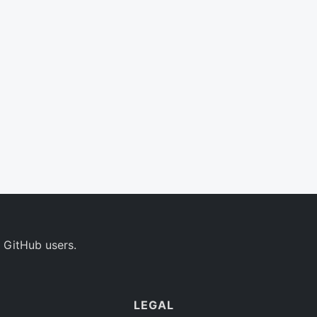
 GitHub users.
LEGAL