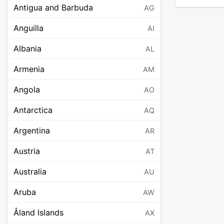
Antigua and Barbuda
AG
Anguilla
AI
Albania
AL
Armenia
AM
Angola
AO
Antarctica
AQ
Argentina
AR
Austria
AT
Australia
AU
Aruba
AW
Åland Islands
AX