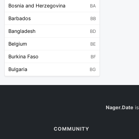
Bosnia and Herzegovina
BA
Barbados
BB
Bangladesh
BD
Belgium
BE
Burkina Faso
BF
Bulgaria
BG
Bahrain
BH
Burundi
BI
Benin
Nager.Date
is
BJ
Saint Barthélemy
BL
COMMUNITY
Bermuda
BM