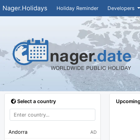
Nager.Holidays
Holiday Reminder
Developers
Select a country
Upcoming 
Andorra
AD