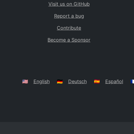
Visit us on GitHub
Bolivia
BO
Report a bug
Caribbean Netherlands
BQ
Contribute
Brazil
BR
Become a Sponsor
Bahamas
BS
Bouvet Island
BV
Botswana
BW
Belarus
BY
🇺🇸
English
🇩🇪
Deutsch
🇪🇸
Español
🇫
Belize
BZ
Canada
CA
Cocos (Keeling) Islands
CC
DR Congo
CD