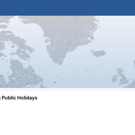
Public Holidays