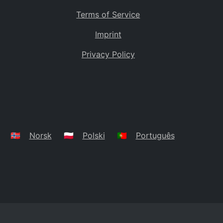
Terms of Service
Imprint
Privacy Policy
🇳🇴
Norsk
🇵🇱
Polski
🇵🇹
Português