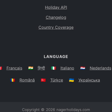
Holiday API
Changelog
Country Coverage
LANGUAGE
🇷
Français
🇮🇳
हिन्दी
🇮🇹
Italiano
🇳🇱
Nederlands
🇷🇴
Română
🇹🇷
Türkçe
🇺🇦
Українська
Copyright © 2026
nagerholidays.com