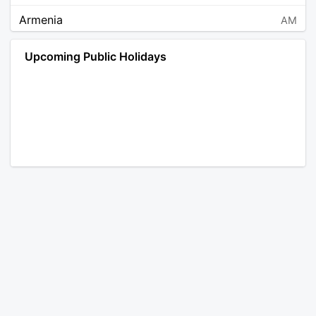
Armenia
AM
Angola
AO
Upcoming Public Holidays
Antarctica
AQ
Argentina
AR
Austria
AT
Australia
AU
Aruba
AW
Åland Islands
AX
Bosnia and Herzegovina
BA
Barbados
BB
Bangladesh
BD