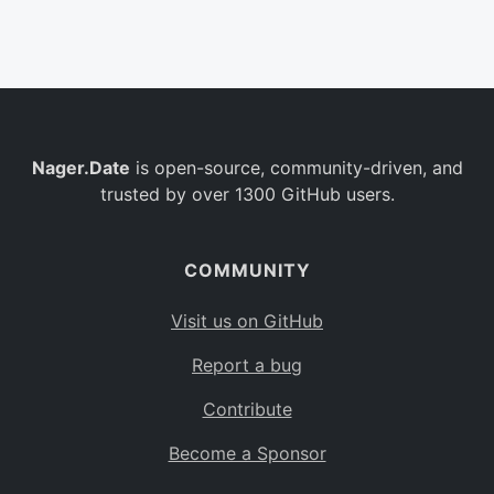
Belgium
BE
Burkina Faso
BF
Bulgaria
BG
Nager.Date
is open-source, community-driven, and
Bahrain
BH
trusted by over 1300 GitHub users.
Burundi
BI
Benin
BJ
COMMUNITY
Saint Barthélemy
BL
Visit us on GitHub
Bermuda
BM
Report a bug
Bolivia
BO
Contribute
Caribbean Netherlands
BQ
Become a Sponsor
Brazil
BR