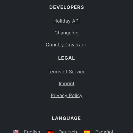
DEVELOPERS
Bahamas
BS
Holiday API
Bouvet Island
BV
Changelog
Botswana
BW
Country Coverage
Belarus
BY
LEGAL
Belize
BZ
Canada
CA
Terms of Service
Cocos (Keeling) Islands
Imprint
CC
DR Congo
Privacy Policy
CD
Central African Republic
CF
LANGUAGE
Congo
CG
Switzerland
🇺🇸
English
🇩🇪
Deutsch
🇪🇸
Español
CH