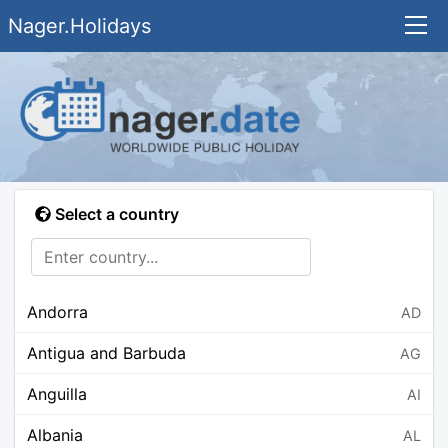
Nager.Holidays
Select a country
Andorra
AD
Antigua and Barbuda
AG
Anguilla
AI
Albania
AL