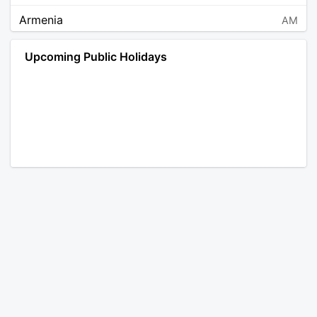
Armenia
AM
Angola
AO
Upcoming Public Holidays
Antarctica
AQ
Argentina
AR
Austria
AT
Australia
AU
Aruba
AW
Åland Islands
AX
Bosnia and Herzegovina
BA
Barbados
BB
Bangladesh
BD