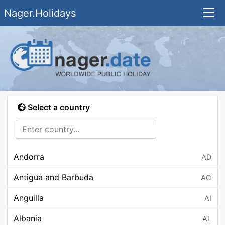
Nager.Holidays
Select a country
Andorra
AD
Antigua and Barbuda
AG
Anguilla
AI
Albania
AL