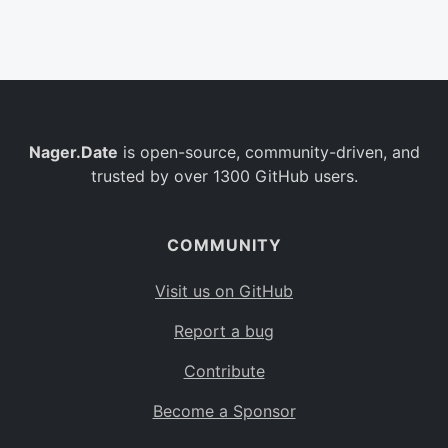
Belgium
BE
Burkina Faso
BF
Bulgaria
BG
Nager.Date
is open-source, community-driven, and
Bahrain
BH
trusted by over 1300 GitHub users.
Burundi
BI
Benin
BJ
COMMUNITY
Saint Barthélemy
BL
Visit us on GitHub
Bermuda
BM
Report a bug
Bolivia
BO
Contribute
Caribbean Netherlands
BQ
Become a Sponsor
Brazil
BR