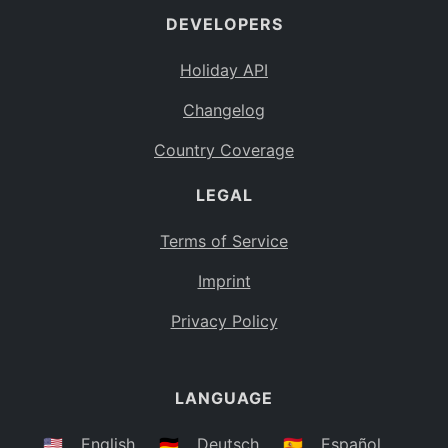
DEVELOPERS
Bahamas
BS
Holiday API
Bouvet Island
BV
Changelog
Botswana
BW
Country Coverage
Belarus
BY
LEGAL
Belize
BZ
Canada
CA
Terms of Service
Cocos (Keeling) Islands
Imprint
CC
DR Congo
Privacy Policy
CD
Central African Republic
CF
LANGUAGE
Congo
CG
Switzerland
🇺🇸
English
🇩🇪
Deutsch
🇪🇸
Español
CH