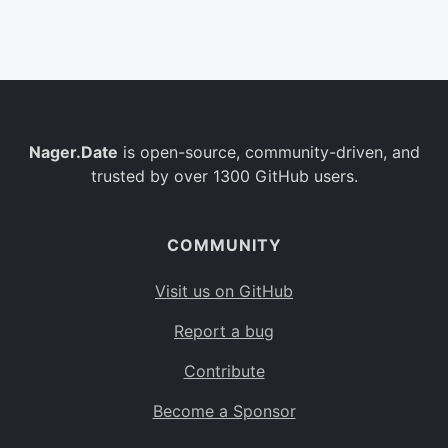
Belgium
BE
Burkina Faso
BF
Bulgaria
BG
Nager.Date
is open-source, community-driven, and
Bahrain
BH
trusted by over 1300 GitHub users.
Burundi
BI
Benin
BJ
COMMUNITY
Saint Barthélemy
BL
Visit us on GitHub
Bermuda
BM
Report a bug
Bolivia
BO
Contribute
Caribbean Netherlands
BQ
Become a Sponsor
Brazil
BR