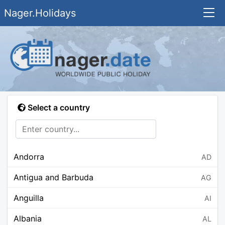
Nager.Holidays
Select a country
Andorra
AD
Antigua and Barbuda
AG
Anguilla
AI
Albania
AL