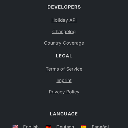
DEVELOPERS
Bahamas
BS
Holiday API
Bouvet Island
BV
Changelog
Botswana
BW
Country Coverage
Belarus
BY
LEGAL
Belize
BZ
Canada
CA
Terms of Service
Cocos (Keeling) Islands
Imprint
CC
DR Congo
Privacy Policy
CD
Central African Republic
CF
LANGUAGE
Congo
CG
Switzerland
🇺🇸
English
🇩🇪
Deutsch
🇪🇸
Español
CH