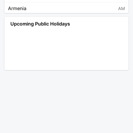
Armenia
AM
Angola
AO
Upcoming Public Holidays
Antarctica
AQ
Argentina
AR
Austria
AT
Australia
AU
Aruba
AW
Åland Islands
AX
Bosnia and Herzegovina
BA
Barbados
BB
Bangladesh
BD