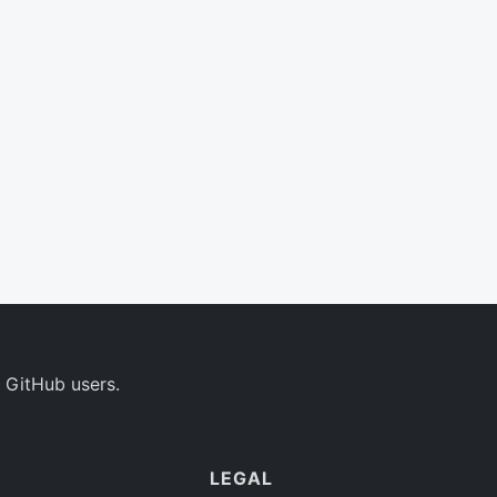
 GitHub users.
LEGAL