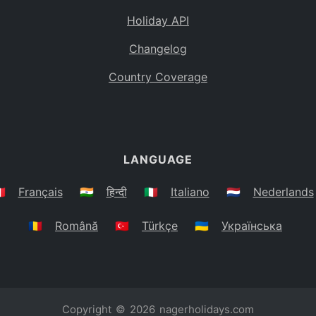
Holiday API
Changelog
Country Coverage
LANGUAGE
🇷
Français
🇮🇳
हिन्दी
🇮🇹
Italiano
🇳🇱
Nederlands
🇷🇴
Română
🇹🇷
Türkçe
🇺🇦
Українська
Copyright © 2026
nagerholidays.com