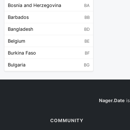
Bosnia and Herzegovina
BA
Barbados
BB
Bangladesh
BD
Belgium
BE
Burkina Faso
BF
Bulgaria
BG
Bahrain
BH
Burundi
BI
Benin
Nager.Date
is
BJ
Saint Barthélemy
BL
COMMUNITY
Bermuda
BM