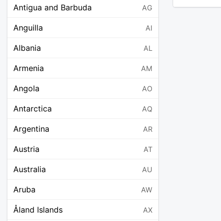
Antigua and Barbuda
AG
Anguilla
AI
Albania
AL
Armenia
AM
Angola
AO
Antarctica
AQ
Argentina
AR
Austria
AT
Australia
AU
Aruba
AW
Åland Islands
AX