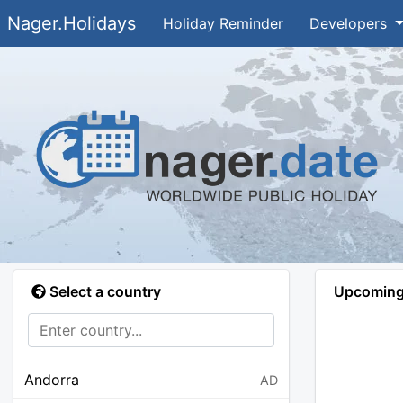
Nager.Holidays
Holiday Reminder
Developers
Select a country
Upcoming 
Andorra
AD