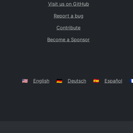
Visit us on GitHub
Bolivia
BO
Report a bug
Caribbean Netherlands
BQ
Contribute
Brazil
BR
Become a Sponsor
Bahamas
BS
Bouvet Island
BV
Botswana
BW
Belarus
BY
🇺🇸
English
🇩🇪
Deutsch
🇪🇸
Español
🇫
Belize
BZ
Canada
CA
Cocos (Keeling) Islands
CC
DR Congo
CD