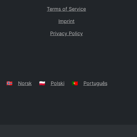
Terms of Service
Imprint
Privacy Policy
🇳🇴
Norsk
🇵🇱
Polski
🇵🇹
Português