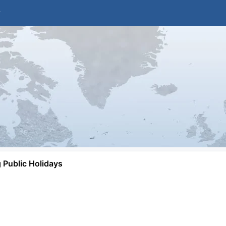
Public Holidays