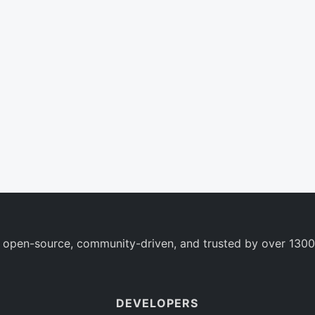
 open-source, community-driven, and trusted by over 1300
DEVELOPERS