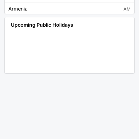
Armenia
AM
Angola
AO
Upcoming Public Holidays
Antarctica
AQ
Argentina
AR
Austria
AT
Australia
AU
Aruba
AW
Åland Islands
AX
Bosnia and Herzegovina
BA
Barbados
BB
Bangladesh
BD