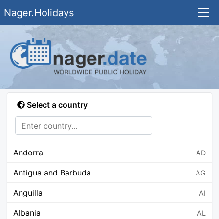
Nager.Holidays
Select a country
Andorra
AD
Antigua and Barbuda
AG
Anguilla
AI
Albania
AL