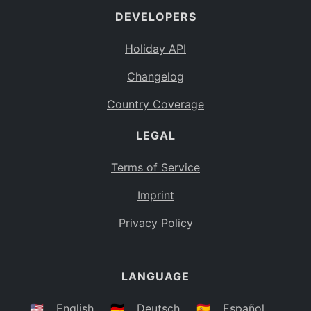
DEVELOPERS
Bahamas
BS
Holiday API
Bouvet Island
BV
Changelog
Botswana
BW
Country Coverage
Belarus
BY
LEGAL
Belize
BZ
Canada
CA
Terms of Service
Cocos (Keeling) Islands
Imprint
CC
DR Congo
Privacy Policy
CD
Central African Republic
CF
LANGUAGE
Congo
CG
Switzerland
🇺🇸
English
🇩🇪
Deutsch
🇪🇸
Español
CH