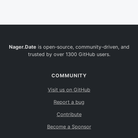
Belgium
BE
Burkina Faso
BF
Bulgaria
BG
Nager.Date
is open-source, community-driven, and
Bahrain
BH
trusted by over 1300 GitHub users.
Burundi
BI
Benin
BJ
COMMUNITY
Saint Barthélemy
BL
Visit us on GitHub
Bermuda
BM
Report a bug
Bolivia
BO
Contribute
Caribbean Netherlands
BQ
Become a Sponsor
Brazil
BR