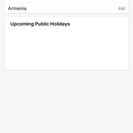
Armenia
AM
Angola
AO
Upcoming Public Holidays
Antarctica
AQ
Argentina
AR
Austria
AT
Australia
AU
Aruba
AW
Åland Islands
AX
Bosnia and Herzegovina
BA
Barbados
BB
Bangladesh
BD