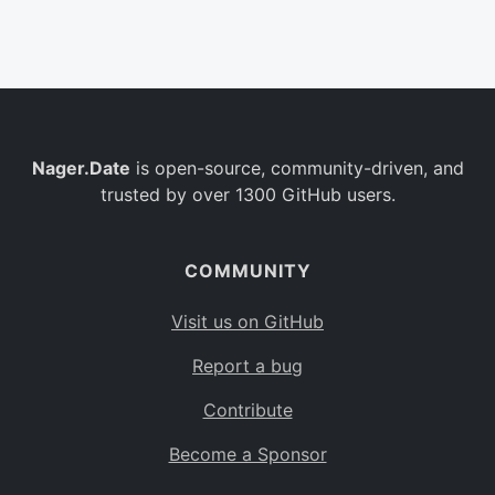
Belgium
BE
Burkina Faso
BF
Bulgaria
BG
Nager.Date
is open-source, community-driven, and
Bahrain
BH
trusted by over 1300 GitHub users.
Burundi
BI
Benin
BJ
COMMUNITY
Saint Barthélemy
BL
Visit us on GitHub
Bermuda
BM
Report a bug
Bolivia
BO
Contribute
Caribbean Netherlands
BQ
Become a Sponsor
Brazil
BR