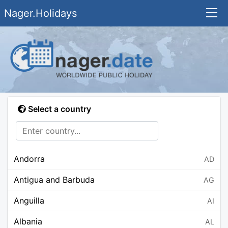
Nager.Holidays
Select a country
Andorra
AD
Antigua and Barbuda
AG
Anguilla
AI
Albania
AL