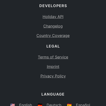
DEVELOPERS
Bahamas
BS
Holiday API
Bouvet Island
BV
Changelog
Botswana
BW
Country Coverage
Belarus
BY
LEGAL
Belize
BZ
Canada
CA
Terms of Service
Cocos (Keeling) Islands
Imprint
CC
DR Congo
Privacy Policy
CD
Central African Republic
CF
LANGUAGE
Congo
CG
Switzerland
🇺🇸
English
🇩🇪
Deutsch
🇪🇸
Español
CH