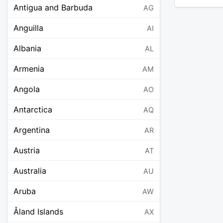
Antigua and Barbuda
AG
Anguilla
AI
Albania
AL
Armenia
AM
Angola
AO
Antarctica
AQ
Argentina
AR
Austria
AT
Australia
AU
Aruba
AW
Åland Islands
AX