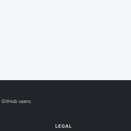
 GitHub users.
LEGAL