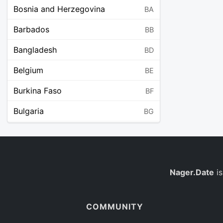
Bosnia and Herzegovina
BA
Barbados
BB
Bangladesh
BD
Belgium
BE
Burkina Faso
BF
Bulgaria
BG
Bahrain
BH
Burundi
BI
Benin
Nager.Date
is
BJ
Saint Barthélemy
BL
COMMUNITY
Bermuda
BM