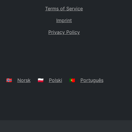
Terms of Service
Imprint
Privacy Policy
🇳🇴
Norsk
🇵🇱
Polski
🇵🇹
Português