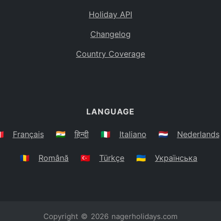
Holiday API
Changelog
Country Coverage
LANGUAGE
🇷
Français
🇮🇳
हिन्दी
🇮🇹
Italiano
🇳🇱
Nederlands
🇷🇴
Română
🇹🇷
Türkçe
🇺🇦
Українська
Copyright © 2026
nagerholidays.com