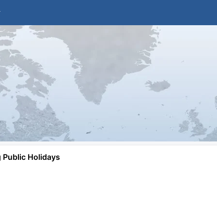
Public Holidays