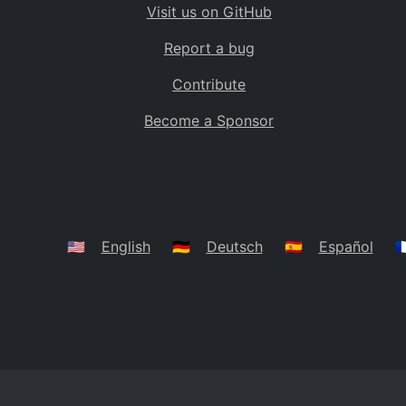
Visit us on GitHub
Bolivia
BO
Report a bug
Caribbean Netherlands
BQ
Contribute
Brazil
BR
Become a Sponsor
Bahamas
BS
Bouvet Island
BV
Botswana
BW
Belarus
BY
🇺🇸
English
🇩🇪
Deutsch
🇪🇸
Español
🇫
Belize
BZ
Canada
CA
Cocos (Keeling) Islands
CC
DR Congo
CD