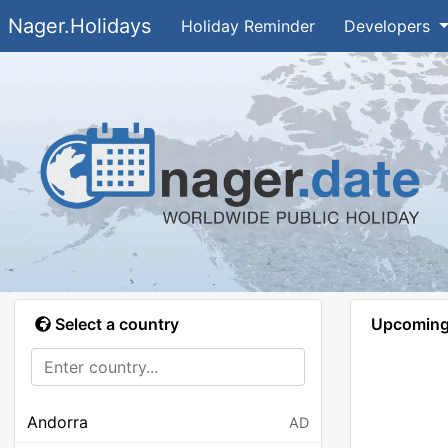
Nager.Holidays
Holiday Reminder
Developers
Select a country
Upcoming 
Andorra
AD