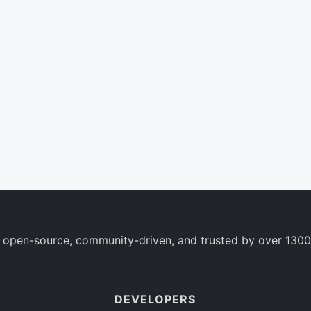
 open-source, community-driven, and trusted by over 1300
DEVELOPERS