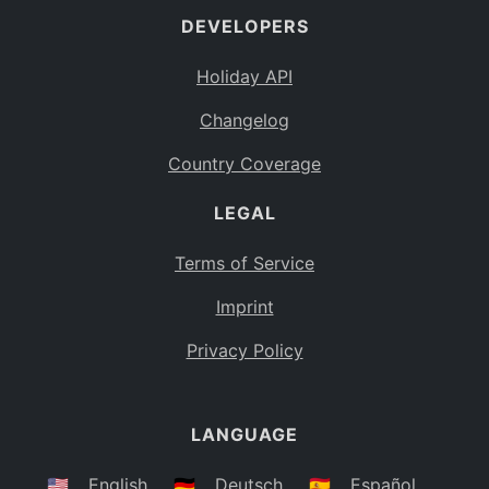
DEVELOPERS
Bahamas
BS
Holiday API
Bouvet Island
BV
Changelog
Botswana
BW
Country Coverage
Belarus
BY
LEGAL
Belize
BZ
Canada
CA
Terms of Service
Cocos (Keeling) Islands
Imprint
CC
DR Congo
Privacy Policy
CD
Central African Republic
CF
LANGUAGE
Congo
CG
Switzerland
🇺🇸
English
🇩🇪
Deutsch
🇪🇸
Español
CH