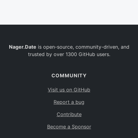
Belgium
BE
Burkina Faso
BF
Bulgaria
BG
Nager.Date
is open-source, community-driven, and
Bahrain
BH
trusted by over 1300 GitHub users.
Burundi
BI
Benin
BJ
COMMUNITY
Saint Barthélemy
BL
Visit us on GitHub
Bermuda
BM
Report a bug
Bolivia
BO
Contribute
Caribbean Netherlands
BQ
Become a Sponsor
Brazil
BR