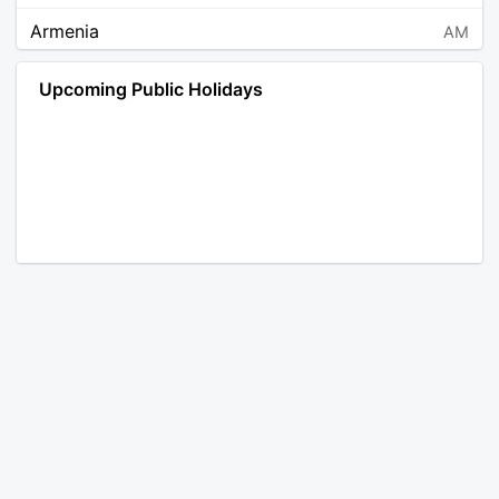
Armenia
AM
Angola
AO
Upcoming Public Holidays
Antarctica
AQ
Argentina
AR
Austria
AT
Australia
AU
Aruba
AW
Åland Islands
AX
Bosnia and Herzegovina
BA
Barbados
BB
Bangladesh
BD