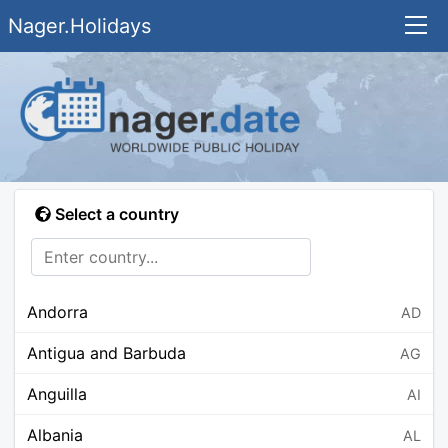
Nager.Holidays
Select a country
Andorra
AD
Antigua and Barbuda
AG
Anguilla
AI
Albania
AL