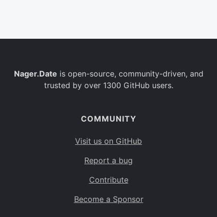
Belgium
BE
Burkina Faso
BF
Bulgaria
BG
Nager.Date
is open-source, community-driven, and
Bahrain
BH
trusted by over 1300 GitHub users.
Burundi
BI
Benin
BJ
COMMUNITY
Saint Barthélemy
BL
Visit us on GitHub
Bermuda
BM
Report a bug
Bolivia
BO
Contribute
Caribbean Netherlands
BQ
Become a Sponsor
Brazil
BR