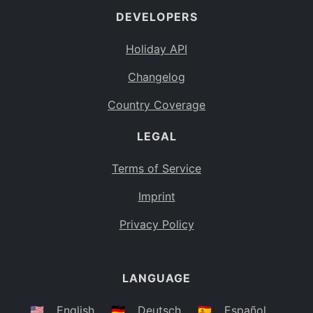
DEVELOPERS
Bahamas
BS
Holiday API
Bouvet Island
BV
Changelog
Botswana
BW
Country Coverage
Belarus
BY
LEGAL
Belize
BZ
Canada
CA
Terms of Service
Cocos (Keeling) Islands
Imprint
CC
DR Congo
Privacy Policy
CD
Central African Republic
CF
LANGUAGE
Congo
CG
Switzerland
🇺🇸
English
🇩🇪
Deutsch
🇪🇸
Español
CH