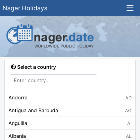
Nager.Holidays
Select a country
Andorra
AD
Antigua and Barbuda
AG
Anguilla
AI
Albania
AL