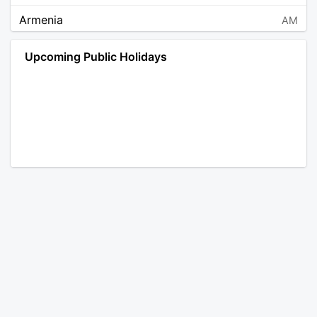
Armenia
AM
Angola
AO
Upcoming Public Holidays
Antarctica
AQ
Argentina
AR
Austria
AT
Australia
AU
Aruba
AW
Åland Islands
AX
Bosnia and Herzegovina
BA
Barbados
BB
Bangladesh
BD