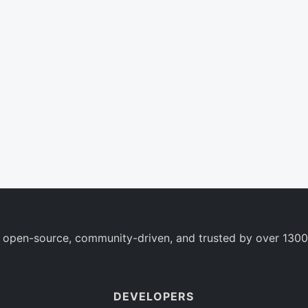
 open-source, community-driven, and trusted by over 1300
DEVELOPERS