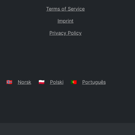
Terms of Service
Imprint
Privacy Policy
🇳🇴
Norsk
🇵🇱
Polski
🇵🇹
Português