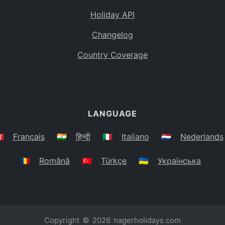
Holiday API
Changelog
Country Coverage
LANGUAGE
🇷
Français
🇮🇳
हिन्दी
🇮🇹
Italiano
🇳🇱
Nederlands
🇷🇴
Română
🇹🇷
Türkçe
🇺🇦
Українська
Copyright © 2026
nagerholidays.com