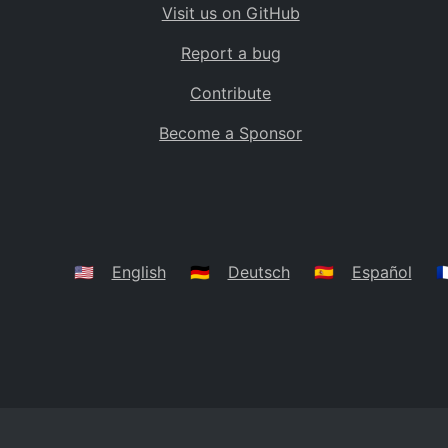
Visit us on GitHub
Bolivia
BO
Report a bug
Caribbean Netherlands
BQ
Contribute
Brazil
BR
Become a Sponsor
Bahamas
BS
Bouvet Island
BV
Botswana
BW
Belarus
BY
🇺🇸
English
🇩🇪
Deutsch
🇪🇸
Español
🇫
Belize
BZ
Canada
CA
Cocos (Keeling) Islands
CC
DR Congo
CD