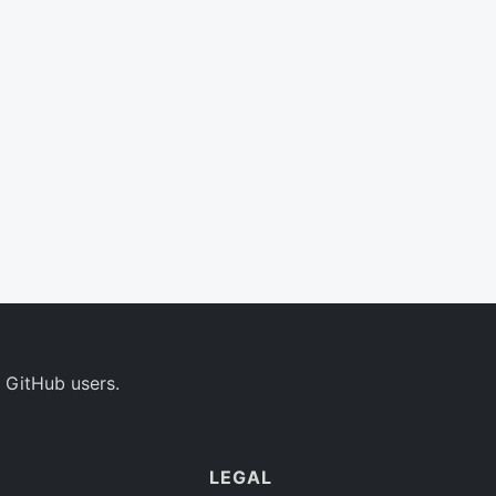
 GitHub users.
LEGAL