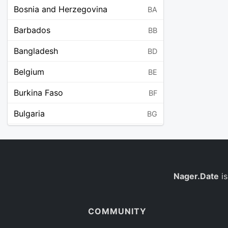
Bosnia and Herzegovina
BA
Barbados
BB
Bangladesh
BD
Belgium
BE
Burkina Faso
BF
Bulgaria
BG
Bahrain
BH
Burundi
BI
Benin
Nager.Date
is
BJ
Saint Barthélemy
BL
COMMUNITY
Bermuda
BM