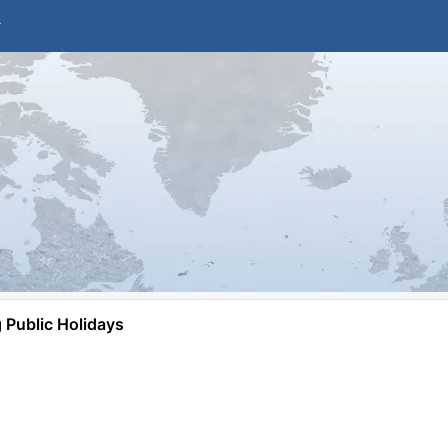
Public Holidays