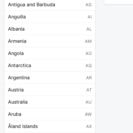
Antigua and Barbuda
AG
Anguilla
AI
Albania
AL
Armenia
AM
Angola
AO
Antarctica
AQ
Argentina
AR
Austria
AT
Australia
AU
Aruba
AW
Åland Islands
AX