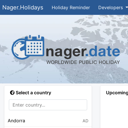
Nager.Holidays
Holiday Reminder
Developers
Select a country
Upcoming 
Andorra
AD