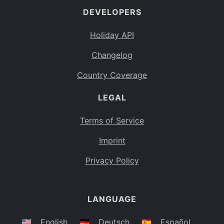
DEVELOPERS
Bahamas
BS
Holiday API
Bouvet Island
BV
Changelog
Botswana
BW
Country Coverage
Belarus
BY
LEGAL
Belize
BZ
Canada
CA
Terms of Service
Cocos (Keeling) Islands
Imprint
CC
DR Congo
Privacy Policy
CD
Central African Republic
CF
LANGUAGE
Congo
CG
Switzerland
🇺🇸
English
🇩🇪
Deutsch
🇪🇸
Español
CH