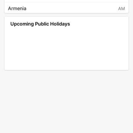
Armenia
AM
Angola
AO
Upcoming Public Holidays
Antarctica
AQ
Argentina
AR
Austria
AT
Australia
AU
Aruba
AW
Åland Islands
AX
Bosnia and Herzegovina
BA
Barbados
BB
Bangladesh
BD