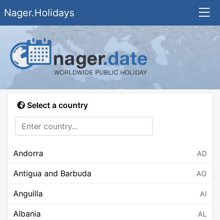
Nager.Holidays
Select a country
Andorra
AD
Antigua and Barbuda
AG
Anguilla
AI
Albania
AL