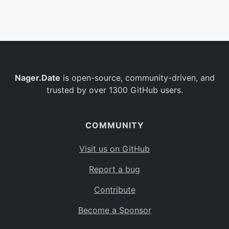
Belgium
BE
Burkina Faso
BF
Bulgaria
BG
Nager.Date
is open-source, community-driven, and
Bahrain
BH
trusted by over 1300 GitHub users.
Burundi
BI
Benin
BJ
COMMUNITY
Saint Barthélemy
BL
Visit us on GitHub
Bermuda
BM
Report a bug
Bolivia
BO
Contribute
Caribbean Netherlands
BQ
Become a Sponsor
Brazil
BR