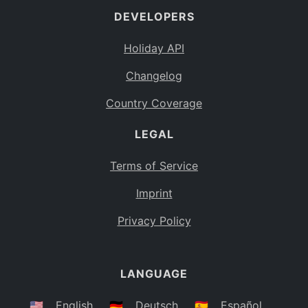
DEVELOPERS
Bahamas
BS
Holiday API
Bouvet Island
BV
Changelog
Botswana
BW
Country Coverage
Belarus
BY
LEGAL
Belize
BZ
Canada
CA
Terms of Service
Cocos (Keeling) Islands
Imprint
CC
DR Congo
Privacy Policy
CD
Central African Republic
CF
LANGUAGE
Congo
CG
Switzerland
🇺🇸
English
🇩🇪
Deutsch
🇪🇸
Español
CH