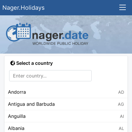
Nager.Holidays
Select a country
Andorra
AD
Antigua and Barbuda
AG
Anguilla
AI
Albania
AL