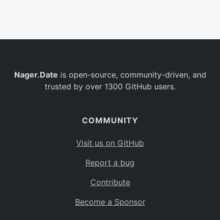
Belgium
BE
Burkina Faso
BF
Bulgaria
BG
Nager.Date
is open-source, community-driven, and
Bahrain
BH
trusted by over 1300 GitHub users.
Burundi
BI
Benin
BJ
COMMUNITY
Saint Barthélemy
BL
Visit us on GitHub
Bermuda
BM
Report a bug
Bolivia
BO
Contribute
Caribbean Netherlands
BQ
Become a Sponsor
Brazil
BR