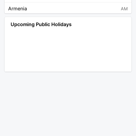
Armenia
AM
Angola
AO
Upcoming Public Holidays
Antarctica
AQ
Argentina
AR
Austria
AT
Australia
AU
Aruba
AW
Åland Islands
AX
Bosnia and Herzegovina
BA
Barbados
BB
Bangladesh
BD