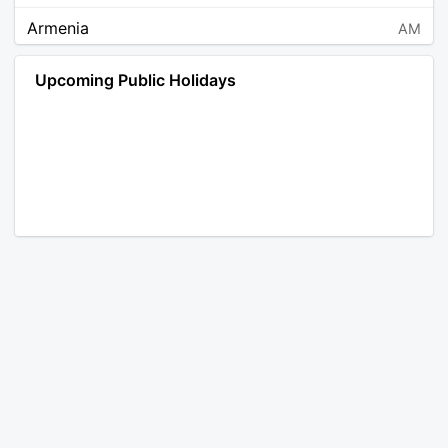
Armenia
AM
Angola
AO
Upcoming Public Holidays
Antarctica
AQ
Argentina
AR
Austria
AT
Australia
AU
Aruba
AW
Åland Islands
AX
Bosnia and Herzegovina
BA
Barbados
BB
Bangladesh
BD