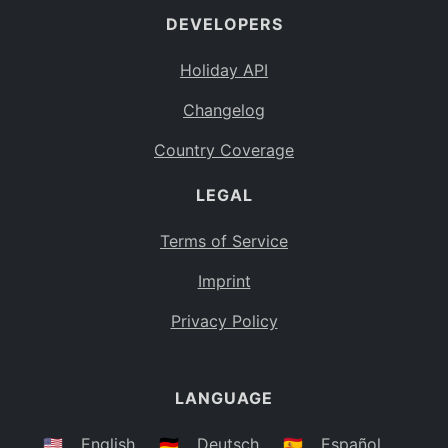
DEVELOPERS
Bahamas
BS
Holiday API
Bouvet Island
BV
Changelog
Botswana
BW
Country Coverage
Belarus
BY
LEGAL
Belize
BZ
Canada
CA
Terms of Service
Cocos (Keeling) Islands
Imprint
CC
DR Congo
Privacy Policy
CD
Central African Republic
CF
LANGUAGE
Congo
CG
Switzerland
🇺🇸
English
🇩🇪
Deutsch
🇪🇸
Español
CH