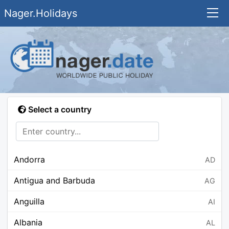
Nager.Holidays
Select a country
Andorra
AD
Antigua and Barbuda
AG
Anguilla
AI
Albania
AL