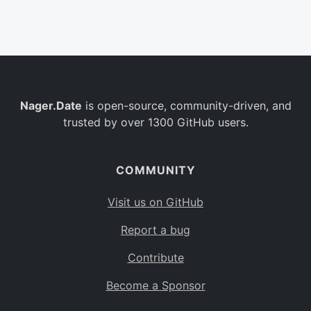
Belgium
BE
Burkina Faso
BF
Bulgaria
BG
Nager.Date
is open-source, community-driven, and
Bahrain
BH
trusted by over 1300 GitHub users.
Burundi
BI
Benin
BJ
COMMUNITY
Saint Barthélemy
BL
Visit us on GitHub
Bermuda
BM
Report a bug
Bolivia
BO
Contribute
Caribbean Netherlands
BQ
Become a Sponsor
Brazil
BR