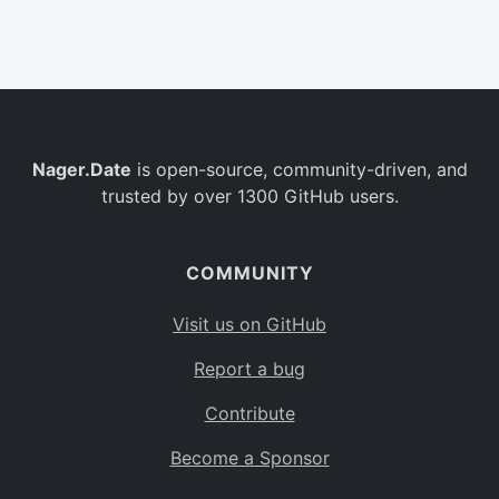
Belgium
BE
Burkina Faso
BF
Bulgaria
BG
Nager.Date
is open-source, community-driven, and
Bahrain
BH
trusted by over 1300 GitHub users.
Burundi
BI
Benin
BJ
COMMUNITY
Saint Barthélemy
BL
Visit us on GitHub
Bermuda
BM
Report a bug
Bolivia
BO
Contribute
Caribbean Netherlands
BQ
Become a Sponsor
Brazil
BR