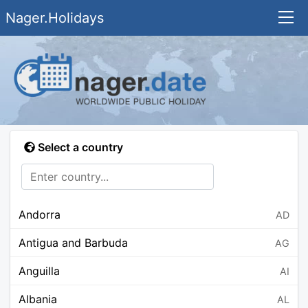
Nager.Holidays
Select a country
Andorra
AD
Antigua and Barbuda
AG
Anguilla
AI
Albania
AL