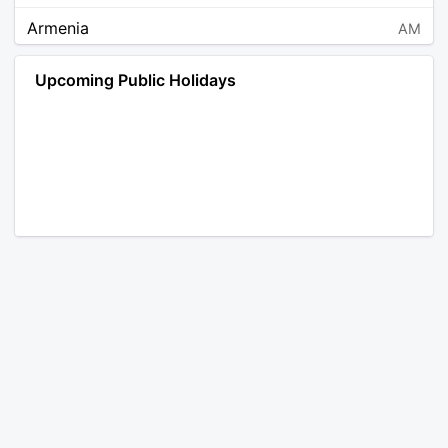
Armenia
AM
Angola
AO
Upcoming Public Holidays
Antarctica
AQ
Argentina
AR
Austria
AT
Australia
AU
Aruba
AW
Åland Islands
AX
Bosnia and Herzegovina
BA
Barbados
BB
Bangladesh
BD