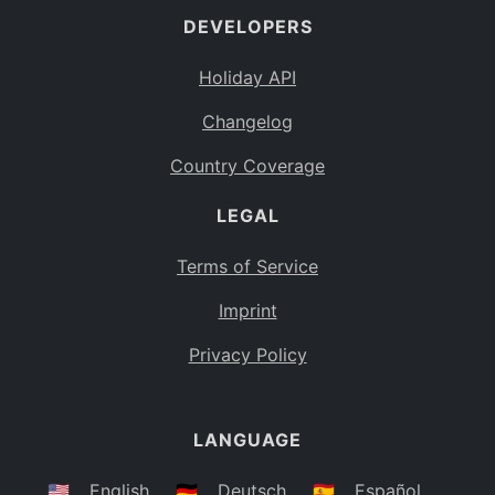
DEVELOPERS
Bahamas
BS
Holiday API
Bouvet Island
BV
Changelog
Botswana
BW
Country Coverage
Belarus
BY
LEGAL
Belize
BZ
Canada
CA
Terms of Service
Cocos (Keeling) Islands
Imprint
CC
DR Congo
Privacy Policy
CD
Central African Republic
CF
LANGUAGE
Congo
CG
Switzerland
🇺🇸
English
🇩🇪
Deutsch
🇪🇸
Español
CH