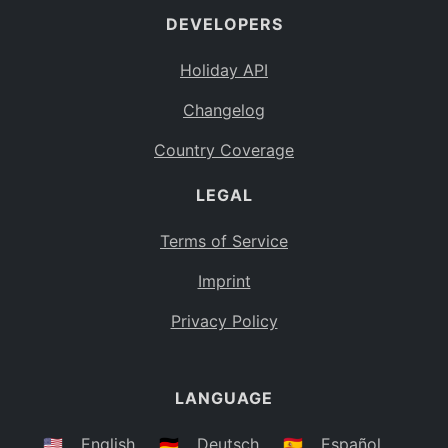
DEVELOPERS
Bahamas
BS
Holiday API
Bouvet Island
BV
Changelog
Botswana
BW
Country Coverage
Belarus
BY
LEGAL
Belize
BZ
Canada
CA
Terms of Service
Cocos (Keeling) Islands
Imprint
CC
DR Congo
Privacy Policy
CD
Central African Republic
CF
LANGUAGE
Congo
CG
Switzerland
🇺🇸
English
🇩🇪
Deutsch
🇪🇸
Español
CH