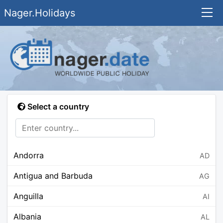
Nager.Holidays
Select a country
Andorra
AD
Antigua and Barbuda
AG
Anguilla
AI
Albania
AL