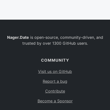
Belgium
BE
Burkina Faso
BF
Bulgaria
BG
Nager.Date
is open-source, community-driven, and
Bahrain
BH
trusted by over 1300 GitHub users.
Burundi
BI
Benin
BJ
COMMUNITY
Saint Barthélemy
BL
Visit us on GitHub
Bermuda
BM
Report a bug
Bolivia
BO
Contribute
Caribbean Netherlands
BQ
Become a Sponsor
Brazil
BR