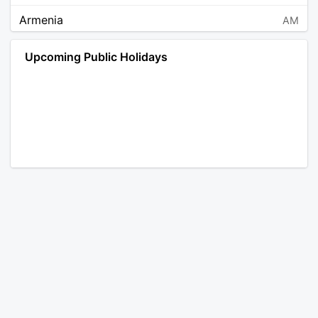
Armenia
AM
Angola
AO
Upcoming Public Holidays
Antarctica
AQ
Argentina
AR
Austria
AT
Australia
AU
Aruba
AW
Åland Islands
AX
Bosnia and Herzegovina
BA
Barbados
BB
Bangladesh
BD