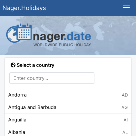
Nager.Holidays
Select a country
Andorra
AD
Antigua and Barbuda
AG
Anguilla
AI
Albania
AL