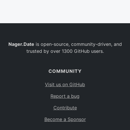
Belgium
BE
Burkina Faso
BF
Bulgaria
BG
Nager.Date
is open-source, community-driven, and
Bahrain
BH
trusted by over 1300 GitHub users.
Burundi
BI
Benin
BJ
COMMUNITY
Saint Barthélemy
BL
Visit us on GitHub
Bermuda
BM
Report a bug
Bolivia
BO
Contribute
Caribbean Netherlands
BQ
Become a Sponsor
Brazil
BR