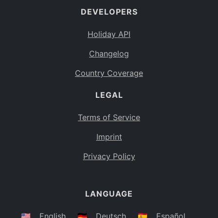
DEVELOPERS
Bahamas
BS
Holiday API
Bouvet Island
BV
Changelog
Botswana
BW
Country Coverage
Belarus
BY
LEGAL
Belize
BZ
Canada
CA
Terms of Service
Cocos (Keeling) Islands
Imprint
CC
DR Congo
Privacy Policy
CD
Central African Republic
CF
LANGUAGE
Congo
CG
Switzerland
🇺🇸
English
🇩🇪
Deutsch
🇪🇸
Español
CH