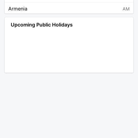
Armenia
AM
Angola
AO
Upcoming Public Holidays
Antarctica
AQ
Argentina
AR
Austria
AT
Australia
AU
Aruba
AW
Åland Islands
AX
Bosnia and Herzegovina
BA
Barbados
BB
Bangladesh
BD