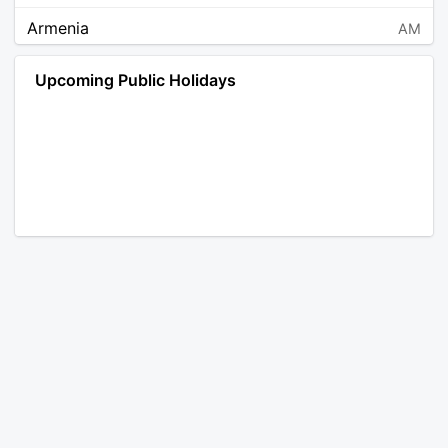
Armenia
AM
Angola
AO
Upcoming Public Holidays
Antarctica
AQ
Argentina
AR
Austria
AT
Australia
AU
Aruba
AW
Åland Islands
AX
Bosnia and Herzegovina
BA
Barbados
BB
Bangladesh
BD