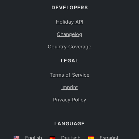
DEVELOPERS
Bahamas
BS
Holiday API
Bouvet Island
BV
Changelog
Botswana
BW
Country Coverage
Belarus
BY
LEGAL
Belize
BZ
Canada
CA
Terms of Service
Cocos (Keeling) Islands
Imprint
CC
DR Congo
Privacy Policy
CD
Central African Republic
CF
LANGUAGE
Congo
CG
Switzerland
🇺🇸
English
🇩🇪
Deutsch
🇪🇸
Español
CH