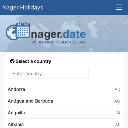
Nager.Holidays
Select a country
Andorra
AD
Antigua and Barbuda
AG
Anguilla
AI
Albania
AL