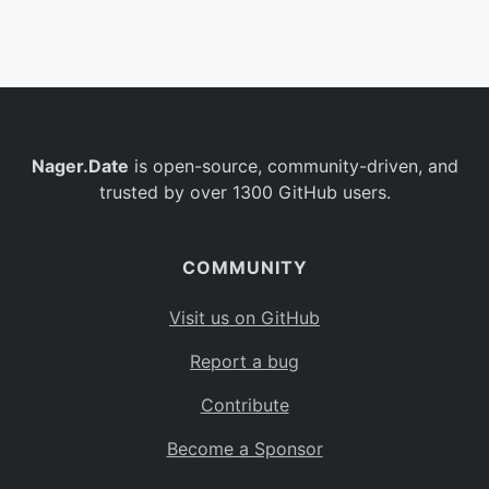
Belgium
BE
Burkina Faso
BF
Bulgaria
BG
Nager.Date
is open-source, community-driven, and
Bahrain
BH
trusted by over 1300 GitHub users.
Burundi
BI
Benin
BJ
COMMUNITY
Saint Barthélemy
BL
Visit us on GitHub
Bermuda
BM
Report a bug
Bolivia
BO
Contribute
Caribbean Netherlands
BQ
Become a Sponsor
Brazil
BR