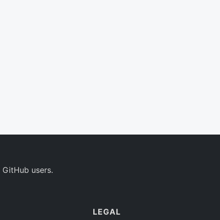
 GitHub users.
LEGAL