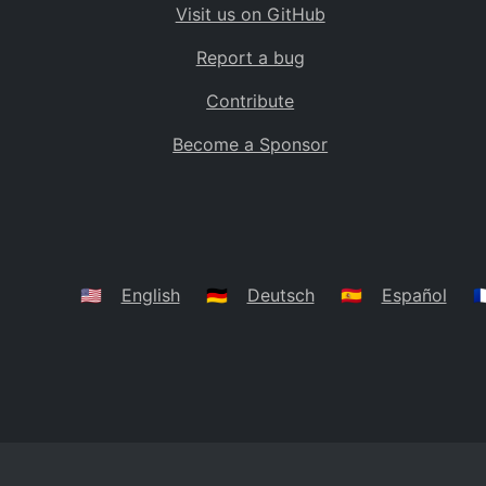
Visit us on GitHub
Bolivia
BO
Report a bug
Caribbean Netherlands
BQ
Contribute
Brazil
BR
Become a Sponsor
Bahamas
BS
Bouvet Island
BV
Botswana
BW
Belarus
BY
🇺🇸
English
🇩🇪
Deutsch
🇪🇸
Español
🇫
Belize
BZ
Canada
CA
Cocos (Keeling) Islands
CC
DR Congo
CD