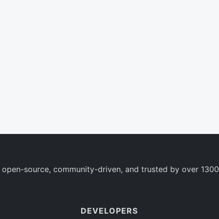
 open-source, community-driven, and trusted by over 1300
DEVELOPERS