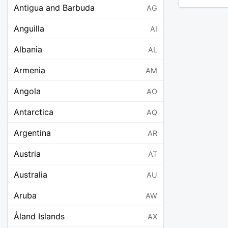
Antigua and Barbuda
AG
Anguilla
AI
Albania
AL
Armenia
AM
Angola
AO
Antarctica
AQ
Argentina
AR
Austria
AT
Australia
AU
Aruba
AW
Åland Islands
AX