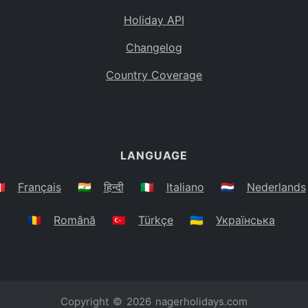
Holiday API
Changelog
Country Coverage
LANGUAGE
🇷
Français
🇮🇳
हिन्दी
🇮🇹
Italiano
🇳🇱
Nederlands
🇷🇴
Română
🇹🇷
Türkçe
🇺🇦
Українська
Copyright © 2026
nagerholidays.com