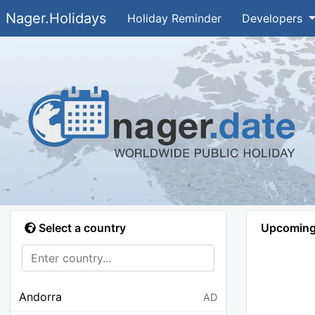
Nager.Holidays
Holiday Reminder
Developers
Select a country
Upcoming 
Andorra
AD