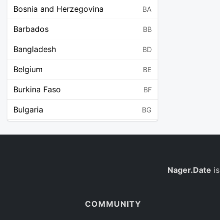
Bosnia and Herzegovina
BA
Barbados
BB
Bangladesh
BD
Belgium
BE
Burkina Faso
BF
Bulgaria
BG
Bahrain
BH
Burundi
BI
Benin
Nager.Date
is
BJ
Saint Barthélemy
BL
COMMUNITY
Bermuda
BM