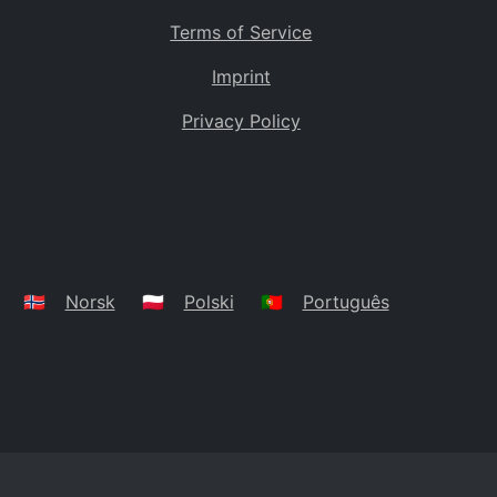
Terms of Service
Imprint
Privacy Policy
🇳🇴
Norsk
🇵🇱
Polski
🇵🇹
Português