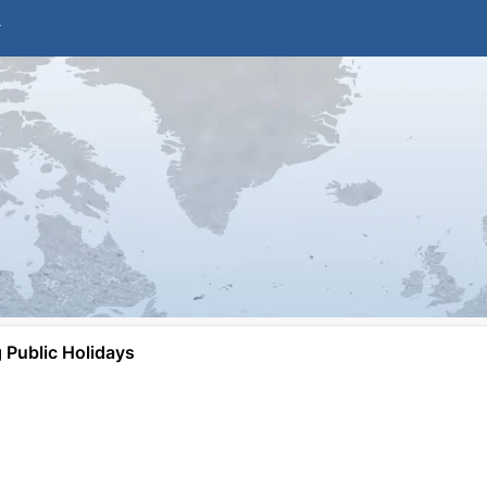
Public Holidays