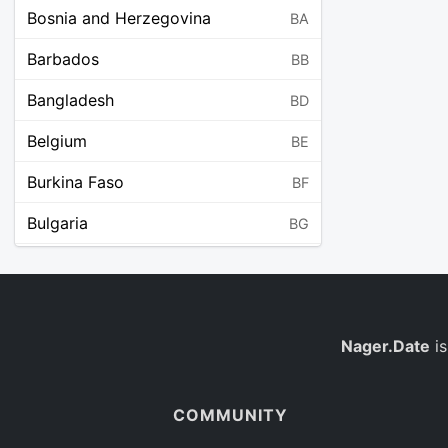
Bosnia and Herzegovina
BA
Barbados
BB
Bangladesh
BD
Belgium
BE
Burkina Faso
BF
Bulgaria
BG
Bahrain
BH
Burundi
BI
Benin
Nager.Date
is
BJ
Saint Barthélemy
BL
COMMUNITY
Bermuda
BM