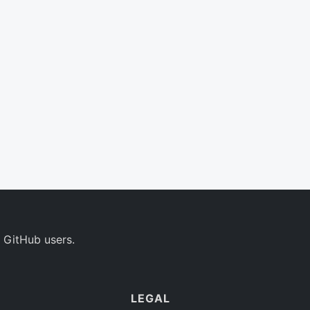
 GitHub users.
LEGAL