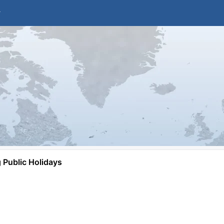
Public Holidays