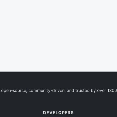
 open-source, community-driven, and trusted by over 1300
DEVELOPERS