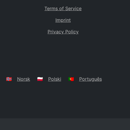
Terms of Service
Imprint
Privacy Policy
🇳🇴
Norsk
🇵🇱
Polski
🇵🇹
Português