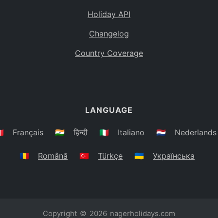
Holiday API
Changelog
Country Coverage
LANGUAGE
🇷
Français
🇮🇳
हिन्दी
🇮🇹
Italiano
🇳🇱
Nederlands
🇷🇴
Română
🇹🇷
Türkçe
🇺🇦
Українська
Copyright © 2026
nagerholidays.com