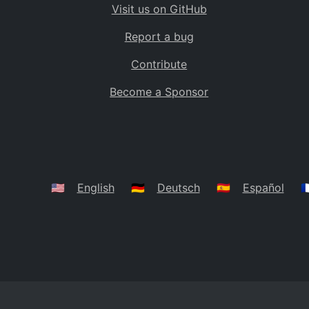
Visit us on GitHub
Bolivia
BO
Report a bug
Caribbean Netherlands
BQ
Contribute
Brazil
BR
Become a Sponsor
Bahamas
BS
Bouvet Island
BV
Botswana
BW
Belarus
BY
🇺🇸
English
🇩🇪
Deutsch
🇪🇸
Español
🇫
Belize
BZ
Canada
CA
Cocos (Keeling) Islands
CC
DR Congo
CD