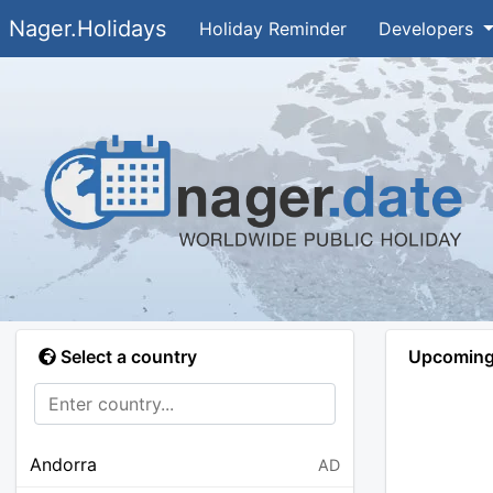
Nager.Holidays
Holiday Reminder
Developers
Select a country
Upcoming 
Andorra
AD