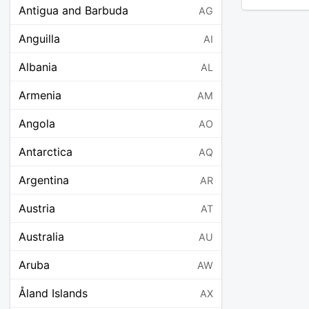
Antigua and Barbuda
AG
Anguilla
AI
Albania
AL
Armenia
AM
Angola
AO
Antarctica
AQ
Argentina
AR
Austria
AT
Australia
AU
Aruba
AW
Åland Islands
AX