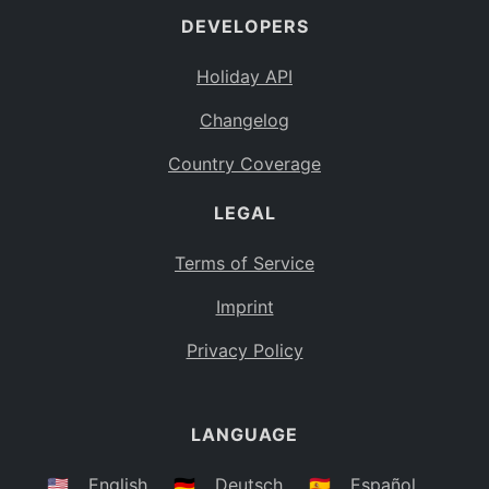
DEVELOPERS
Bahamas
BS
Holiday API
Bouvet Island
BV
Changelog
Botswana
BW
Country Coverage
Belarus
BY
LEGAL
Belize
BZ
Canada
CA
Terms of Service
Cocos (Keeling) Islands
Imprint
CC
DR Congo
Privacy Policy
CD
Central African Republic
CF
LANGUAGE
Congo
CG
Switzerland
🇺🇸
English
🇩🇪
Deutsch
🇪🇸
Español
CH