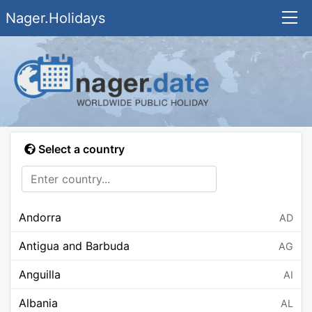
Nager.Holidays
Select a country
Andorra
AD
Antigua and Barbuda
AG
Anguilla
AI
Albania
AL