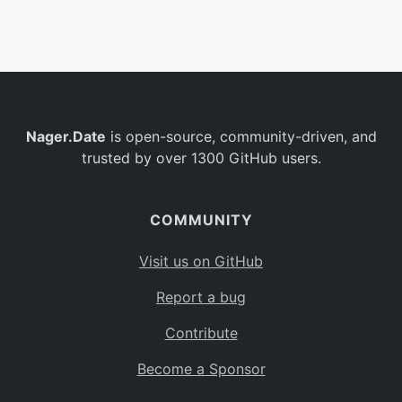
Belgium
BE
Burkina Faso
BF
Bulgaria
BG
Nager.Date
is open-source, community-driven, and
Bahrain
BH
trusted by over 1300 GitHub users.
Burundi
BI
Benin
BJ
COMMUNITY
Saint Barthélemy
BL
Visit us on GitHub
Bermuda
BM
Report a bug
Bolivia
BO
Contribute
Caribbean Netherlands
BQ
Become a Sponsor
Brazil
BR