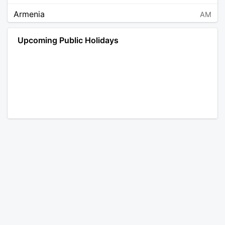
Armenia
AM
Angola
AO
Upcoming Public Holidays
Antarctica
AQ
Argentina
AR
Austria
AT
Australia
AU
Aruba
AW
Åland Islands
AX
Bosnia and Herzegovina
BA
Barbados
BB
Bangladesh
BD