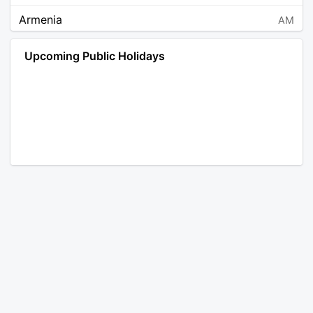
Armenia
AM
Angola
AO
Upcoming Public Holidays
Antarctica
AQ
Argentina
AR
Austria
AT
Australia
AU
Aruba
AW
Åland Islands
AX
Bosnia and Herzegovina
BA
Barbados
BB
Bangladesh
BD