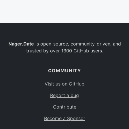
Belgium
BE
Burkina Faso
BF
Bulgaria
BG
Nager.Date
is open-source, community-driven, and
Bahrain
BH
trusted by over 1300 GitHub users.
Burundi
BI
Benin
BJ
COMMUNITY
Saint Barthélemy
BL
Visit us on GitHub
Bermuda
BM
Report a bug
Bolivia
BO
Contribute
Caribbean Netherlands
BQ
Become a Sponsor
Brazil
BR