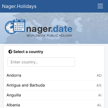
Nager.Holidays
Select a country
Andorra
AD
Antigua and Barbuda
AG
Anguilla
AI
Albania
AL