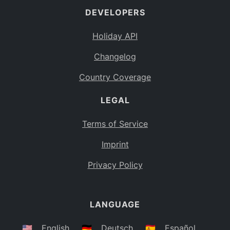
DEVELOPERS
Bahamas
BS
Holiday API
Bouvet Island
BV
Changelog
Botswana
BW
Country Coverage
Belarus
BY
LEGAL
Belize
BZ
Canada
CA
Terms of Service
Cocos (Keeling) Islands
Imprint
CC
DR Congo
Privacy Policy
CD
Central African Republic
CF
LANGUAGE
Congo
CG
Switzerland
🇺🇸
English
🇩🇪
Deutsch
🇪🇸
Español
CH