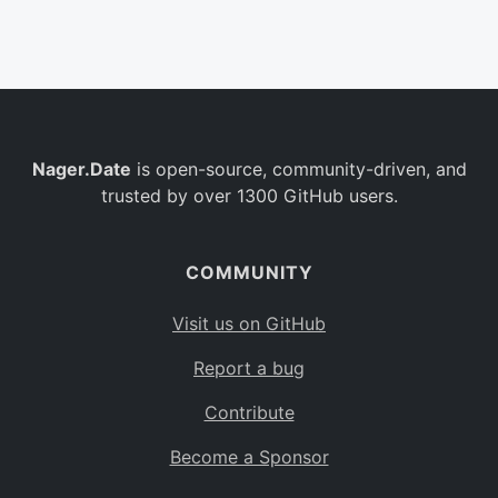
Belgium
BE
Burkina Faso
BF
Bulgaria
BG
Nager.Date
is open-source, community-driven, and
Bahrain
BH
trusted by over 1300 GitHub users.
Burundi
BI
Benin
BJ
COMMUNITY
Saint Barthélemy
BL
Visit us on GitHub
Bermuda
BM
Report a bug
Bolivia
BO
Contribute
Caribbean Netherlands
BQ
Become a Sponsor
Brazil
BR