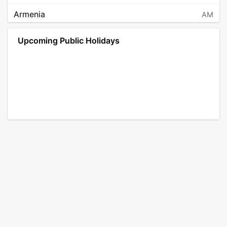
Armenia
AM
Angola
AO
Upcoming Public Holidays
Antarctica
AQ
Argentina
AR
Austria
AT
Australia
AU
Aruba
AW
Åland Islands
AX
Bosnia and Herzegovina
BA
Barbados
BB
Bangladesh
BD