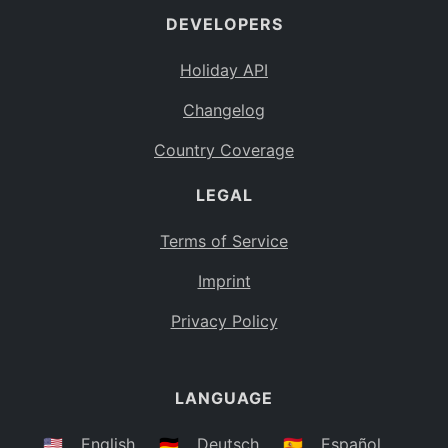
DEVELOPERS
Bahamas
BS
Holiday API
Bouvet Island
BV
Changelog
Botswana
BW
Country Coverage
Belarus
BY
LEGAL
Belize
BZ
Canada
CA
Terms of Service
Cocos (Keeling) Islands
Imprint
CC
DR Congo
Privacy Policy
CD
Central African Republic
CF
LANGUAGE
Congo
CG
Switzerland
🇺🇸
English
🇩🇪
Deutsch
🇪🇸
Español
CH