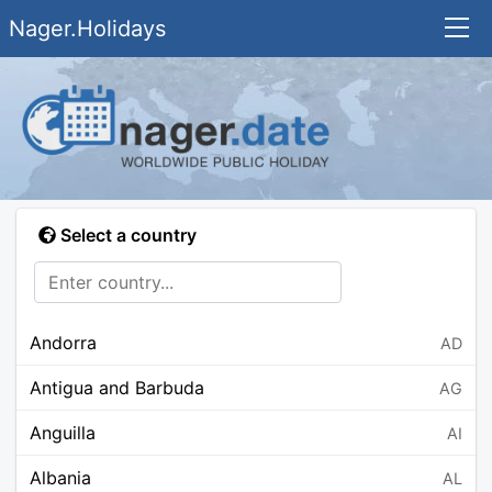
Nager.Holidays
Select a country
Andorra
AD
Antigua and Barbuda
AG
Anguilla
AI
Albania
AL