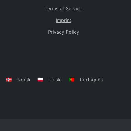
Terms of Service
Imprint
Privacy Policy
🇳🇴
Norsk
🇵🇱
Polski
🇵🇹
Português