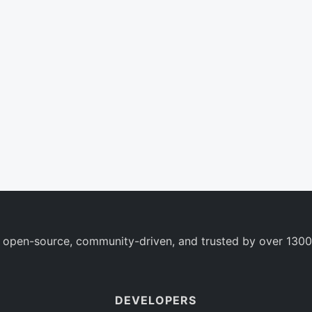
 open-source, community-driven, and trusted by over 1300
DEVELOPERS