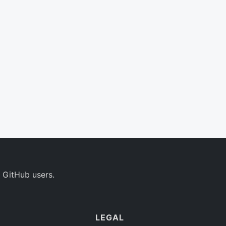
 GitHub users.
LEGAL