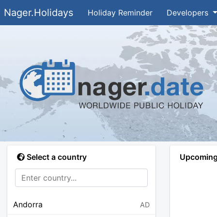
Nager.Holidays
Holiday Reminder
Developers
Select a country
Upcoming 
Andorra
AD