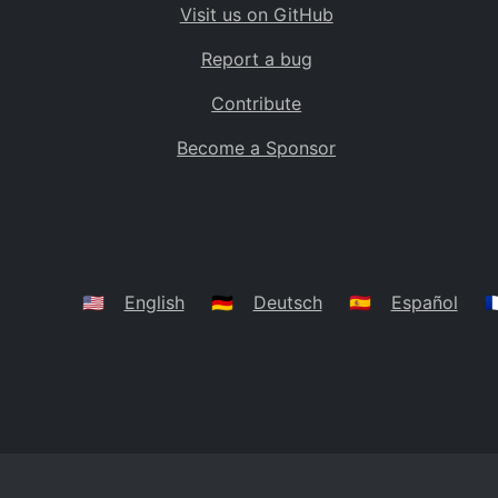
Visit us on GitHub
Bolivia
BO
Report a bug
Caribbean Netherlands
BQ
Contribute
Brazil
BR
Become a Sponsor
Bahamas
BS
Bouvet Island
BV
Botswana
BW
Belarus
BY
🇺🇸
English
🇩🇪
Deutsch
🇪🇸
Español
🇫
Belize
BZ
Canada
CA
Cocos (Keeling) Islands
CC
DR Congo
CD