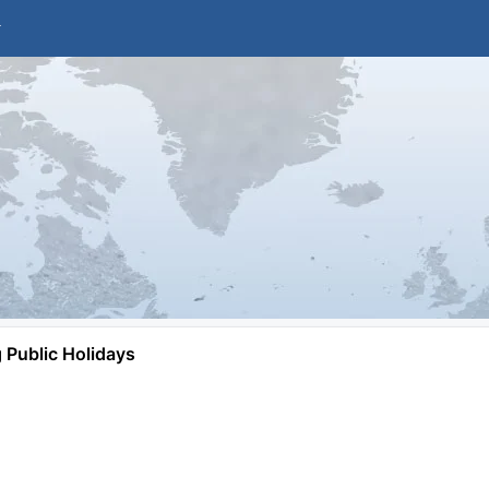
Public Holidays