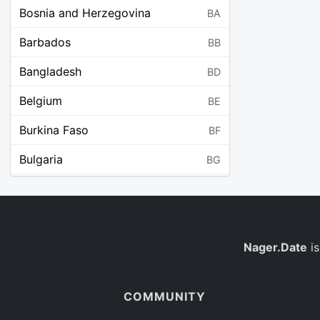
Bosnia and Herzegovina
BA
Barbados
BB
Bangladesh
BD
Belgium
BE
Burkina Faso
BF
Bulgaria
BG
Bahrain
BH
Burundi
BI
Benin
Nager.Date
is
BJ
Saint Barthélemy
BL
COMMUNITY
Bermuda
BM