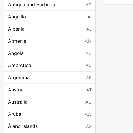
Antigua and Barbuda
AG
Anguilla
AI
Albania
AL
Armenia
AM
Angola
AO
Antarctica
AQ
Argentina
AR
Austria
AT
Australia
AU
Aruba
AW
Åland Islands
AX