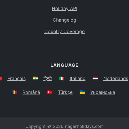
Holiday API
Changelog
Country Coverage
LANGUAGE
🇷
Français
🇮🇳
हिन्दी
🇮🇹
Italiano
🇳🇱
Nederlands
🇷🇴
Română
🇹🇷
Türkçe
🇺🇦
Українська
Copyright © 2026
nagerholidays.com